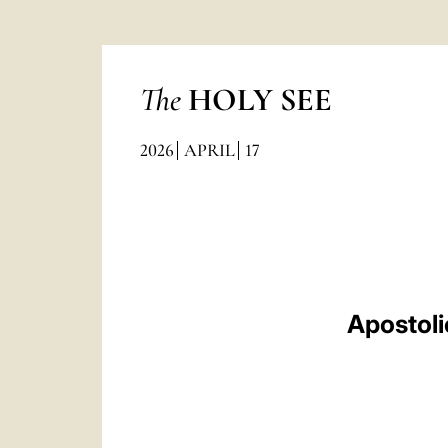
The
HOLY SEE
2026
APRIL
17
Apostoli