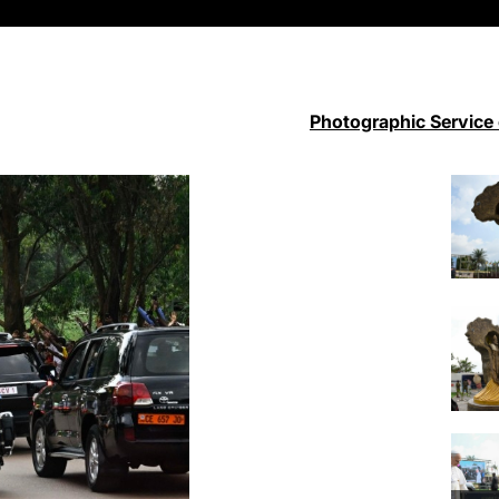
Photographic Service 