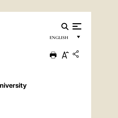
ENGLISH
FRANÇAIS
ENGLISH
ITALIANO
PORTUGUÊS
niversity
ESPAÑOL
DEUTSCH
POLSKI