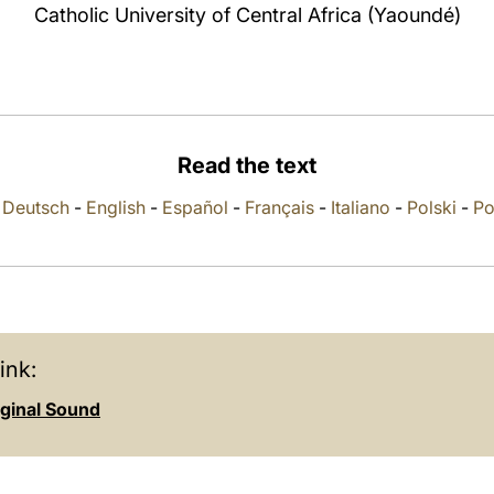
Catholic University of Central Africa (Yaoundé)
Read the text
-
Deutsch
-
English
-
Español
-
Français
-
Italiano
-
Polski
-
Po
ink:
iginal Sound