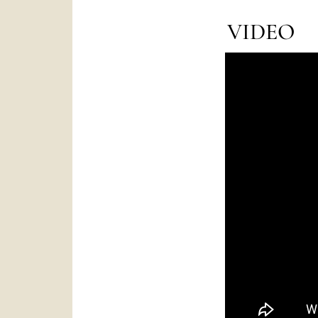
VIDEO