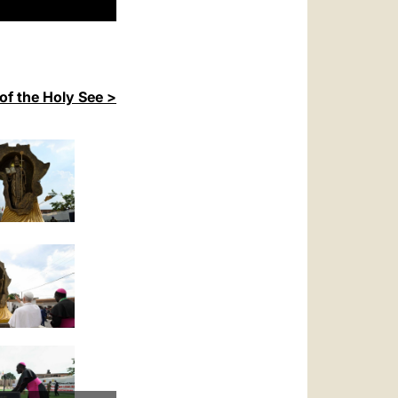
of the Holy See >