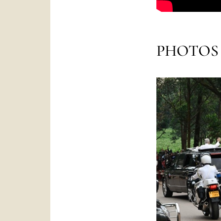
PHOTOS