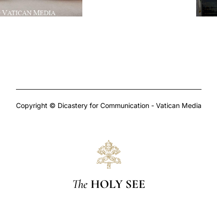
Copyright © Dicastery for Communication - Vatican Media
The
HOLY SEE