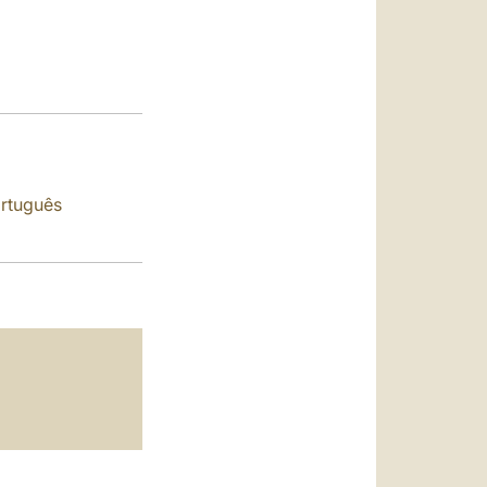
العربيّة
中文
LATINE
rtuguês