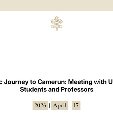
c Journey to Camerun: Meeting with U
Students and Professors
2026
April
17
|
|