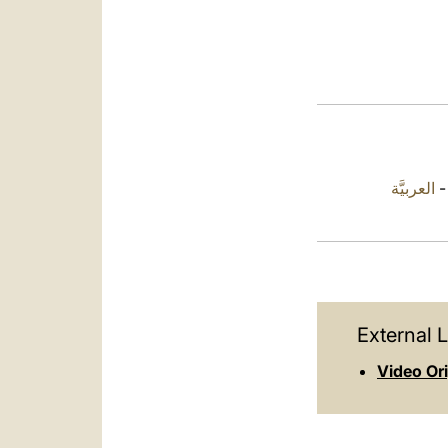
العربيَّة
External L
Video Or