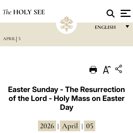
The
HOLY SEE
ENGLISH
APRIL
5
FRANÇAIS
ENGLISH
ITALIANO
PORTUGUÊS
ESPAÑOL
Easter Sunday - The Resurrection
of the Lord - Holy Mass on Easter
DEUTSCH
Day
POLSKI
العربيّة
2026
April
05
|
|
中文