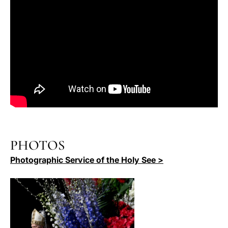
PHOTOS
Photographic Service of the Holy See >