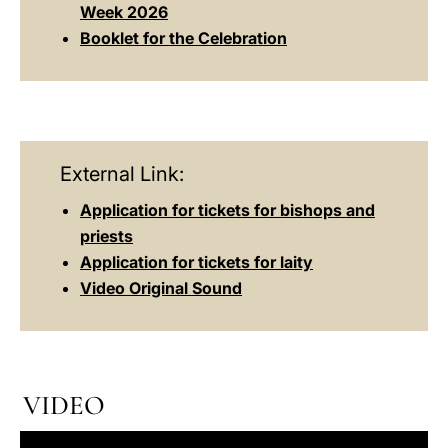
Week 2026
Booklet for the Celebration
External Link:
Application for tickets for bishops and
priests
Application for tickets for laity
Video Original Sound
VIDEO