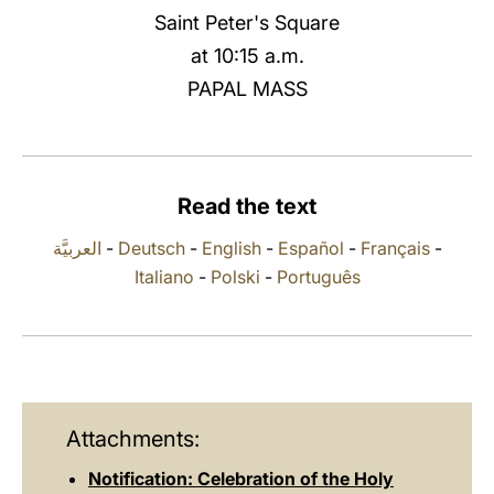
Saint Peter's Square
LATINE
at 10:15 a.m.
PAPAL MASS
Read the text
العربيَّة
-
Deutsch
-
English
-
Español
-
Français
-
Italiano
-
Polski
-
Português
Attachments:
Notification: Celebration of the Holy