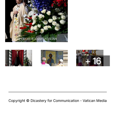
+ 16
Copyright © Dicastery for Communication - Vatican Media