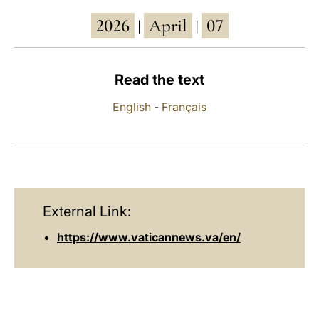
2026
April
07
LATINE
|
|
Read the text
English
-
Français
External Link:
https://www.vaticannews.va/en/