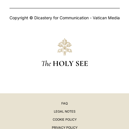
Copyright © Dicastery for Communication - Vatican Media
The
HOLY SEE
FAQ
LEGAL NOTES
COOKIE POLICY
PRIVACY POLICY