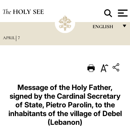
The
HOLY SEE
ENGLISH
APRIL
7
FRANÇAIS
ENGLISH
ITALIANO
PORTUGUÊS
ESPAÑOL
Message of the Holy Father,
signed by the Cardinal Secretary
DEUTSCH
of State, Pietro Parolin, to the
POLSKI
inhabitants of the village of Debel
العربيّة
(Lebanon)
中文