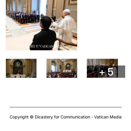
+ 5
Copyright © Dicastery for Communication - Vatican Media