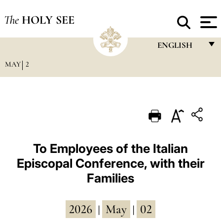
The
HOLY SEE
ENGLISH
MAY
2
FRANÇAIS
ENGLISH
ITALIANO
PORTUGUÊS
ESPAÑOL
To Employees of the Italian
Episcopal Conference, with their
DEUTSCH
Families
POLSKI
العربيّة
2026
May
02
|
|
中文