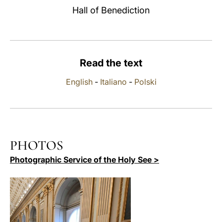
Hall of Benediction
LATINE
Read the text
English
-
Italiano
-
Polski
PHOTOS
Photographic Service of the Holy See >