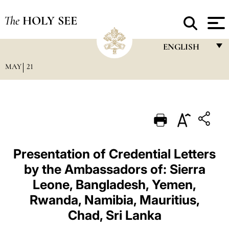
The
HOLY SEE
ENGLISH
MAY
21
FRANÇAIS
ENGLISH
ITALIANO
PORTUGUÊS
ESPAÑOL
Presentation of Credential Letters
by the Ambassadors of: Sierra
DEUTSCH
Leone, Bangladesh, Yemen,
POLSKI
Rwanda, Namibia, Mauritius,
العربيّة
Chad, Sri Lanka
中文