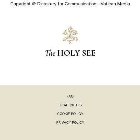
Copyright © Dicastery for Communication - Vatican Media
The
HOLY SEE
FAQ
LEGAL NOTES
COOKIE POLICY
PRIVACY POLICY