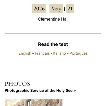
2026
May
21
LATINE
|
|
Clementine Hall
Read the text
English
-
Français
-
Italiano
-
Português
PHOTOS
Photographic Service of the Holy See >