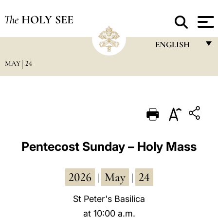
The
HOLY SEE
ENGLISH
MAY
24
FRANÇAIS
ENGLISH
ITALIANO
PORTUGUÊS
ESPAÑOL
Pentecost Sunday – Holy Mass
DEUTSCH
2026
May
24
POLSKI
|
|
العربيّة
St Peter's Basilica
at 10:00 a.m.
中文