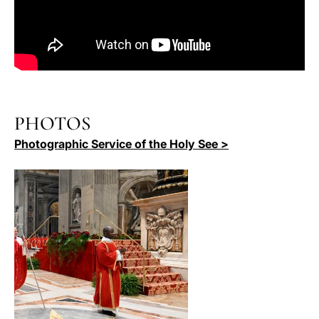
PHOTOS
Photographic Service of the Holy See >