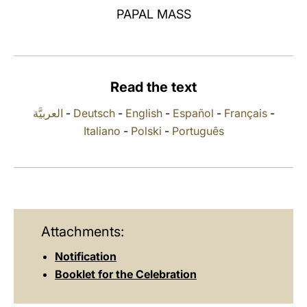
PAPAL MASS
LATINE
Read the text
العربيَّة
-
Deutsch
-
English
-
Español
-
Français
-
Italiano
-
Polski
-
Português
Attachments:
Notification
Booklet for the Celebration