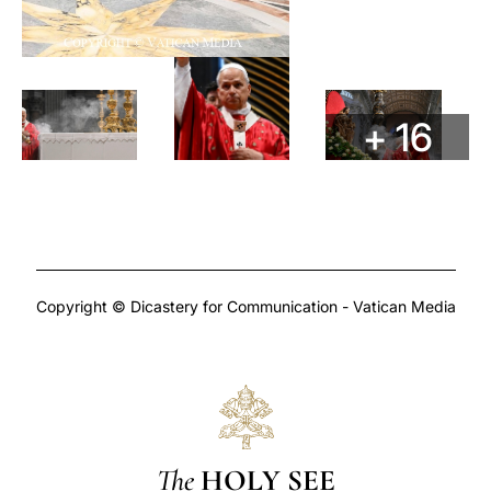
+ 16
Copyright © Dicastery for Communication - Vatican Media
The
HOLY SEE