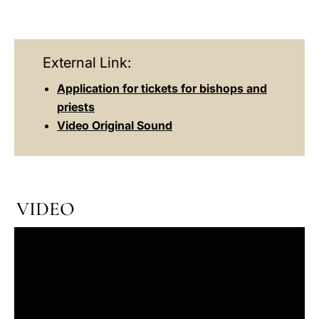
External Link:
Application for tickets for bishops and
priests
Video Original Sound
VIDEO