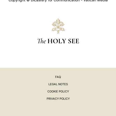
The
HOLY SEE
FAQ
LEGAL NOTES
COOKIE POLICY
PRIVACY POLICY