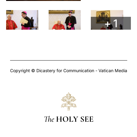
+ 1
Copyright © Dicastery for Communication - Vatican Media
The
HOLY SEE