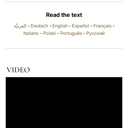
LATINE
Read the text
العربيَّة
-
Deutsch
-
English
-
Español
-
Français
-
Italiano
-
Polski
-
Português
-
Русский
VIDEO