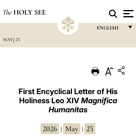
The
HOLY SEE
ENGLISH
MAY
25
FRANÇAIS
ENGLISH
ITALIANO
PORTUGUÊS
ESPAÑOL
First Encyclical Letter of His
Holiness Leo XIV
Magnifica
DEUTSCH
Humanitas
POLSKI
العربيّة
2026
May
25
|
|
中文