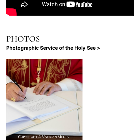
PHOTOS
Photographic Service of the Holy See >