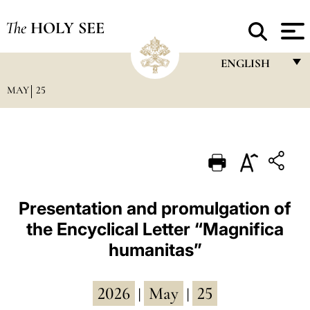
The
HOLY SEE
ENGLISH
MAY
25
FRANÇAIS
ENGLISH
ITALIANO
PORTUGUÊS
ESPAÑOL
Presentation and promulgation of
the Encyclical Letter “Magnifica
DEUTSCH
humanitas”
POLSKI
العربيّة
2026
May
25
|
|
中文