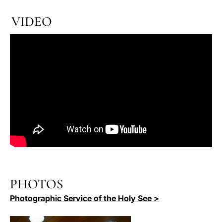
VIDEO
PHOTOS
Photographic Service of the Holy See >