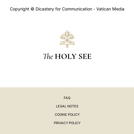
Copyright © Dicastery for Communication - Vatican Media
The
HOLY SEE
FAQ
LEGAL NOTES
COOKIE POLICY
PRIVACY POLICY