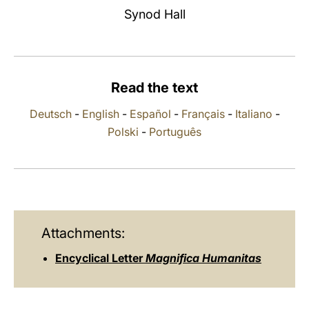
Synod Hall
LATINE
Read the text
Deutsch
-
English
-
Español
-
Français
-
Italiano
-
Polski
-
Português
Attachments:
Encyclical Letter
Magnifica Humanitas