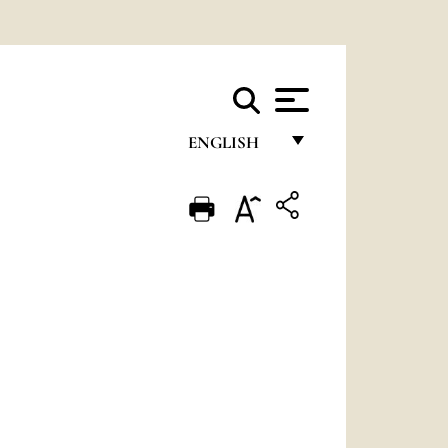
ENGLISH
FRANÇAIS
ENGLISH
ITALIANO
PORTUGUÊS
ESPAÑOL
DEUTSCH
POLSKI