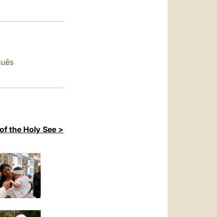
العربيّة
中文
LATINE
guês
of the Holy See >