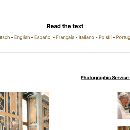
Read the text
tsch
-
English
-
Español
-
Français
-
Italiano
-
Polski
-
Portu
Photographic Service 