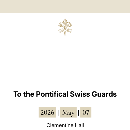
To the Pontifical Swiss Guards
2026
May
07
|
|
Clementine Hall