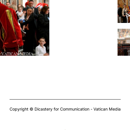
Copyright © Dicastery for Communication - Vatican Media