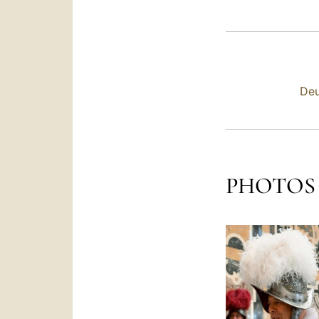
Deu
PHOTOS