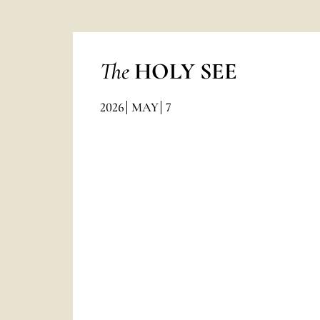
The
HOLY SEE
2026
MAY
7