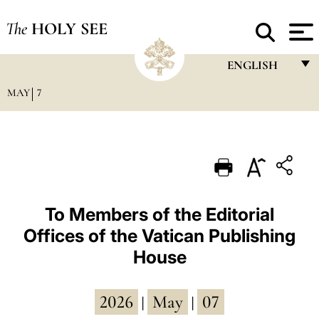
The
HOLY SEE
ENGLISH
MAY
7
FRANÇAIS
ENGLISH
ITALIANO
PORTUGUÊS
ESPAÑOL
To Members of the Editorial
Offices of the Vatican Publishing
DEUTSCH
House
POLSKI
العربيّة
2026
May
07
|
|
中文