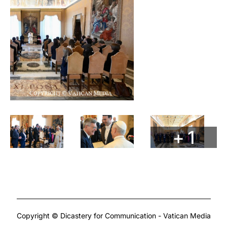
+ 1
Copyright © Dicastery for Communication - Vatican Media