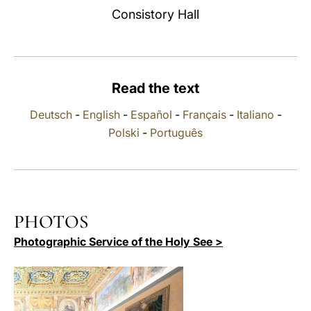
Consistory Hall
LATINE
Read the text
Deutsch
-
English
-
Español
-
Français
-
Italiano
-
Polski
-
Português
PHOTOS
Photographic Service of the Holy See >