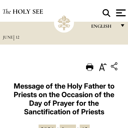
The
HOLY SEE
ENGLISH
JUNE
12
FRANÇAIS
ENGLISH
ITALIANO
PORTUGUÊS
ESPAÑOL
Message of the Holy Father to
Priests on the Occasion of the
DEUTSCH
Day of Prayer for the
POLSKI
Sanctification of Priests
العربيّة
中文