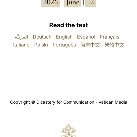
2026
June
12
|
|
LATINE
Read the text
العربيَّة
-
Deutsch
-
English
-
Español
-
Français
-
Italiano
-
Polski
-
Português
-
简体中文
-
繁體中文
Copyright © Dicastery for Communication - Vatican Media