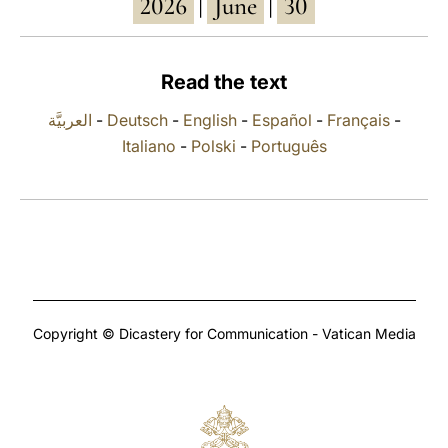
2026
June
30
|
|
LATINE
Read the text
العربيَّة
-
Deutsch
-
English
-
Español
-
Français
-
Italiano
-
Polski
-
Português
Copyright © Dicastery for Communication - Vatican Media