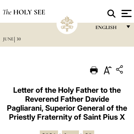
The
HOLY SEE
ENGLISH
JUNE
30
FRANÇAIS
ENGLISH
ITALIANO
PORTUGUÊS
ESPAÑOL
Letter of the Holy Father to the
Reverend Father Davide
DEUTSCH
Pagliarani, Superior General of the
POLSKI
Priestly Fraternity of Saint Pius X
العربيّة
中文