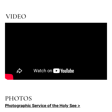
VIDEO
PHOTOS
Photographic Service of the Holy See >