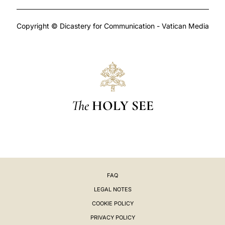
Copyright © Dicastery for Communication - Vatican Media
The
HOLY SEE
FAQ
LEGAL NOTES
COOKIE POLICY
PRIVACY POLICY