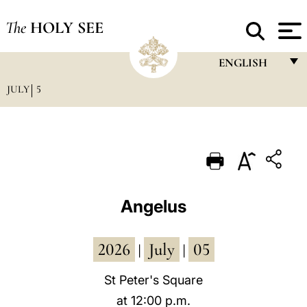
The
HOLY SEE
ENGLISH
JULY
5
FRANÇAIS
ENGLISH
ITALIANO
PORTUGUÊS
ESPAÑOL
Angelus
DEUTSCH
2026
July
05
POLSKI
|
|
العربيّة
St Peter's Square
at 12:00 p.m.
中文