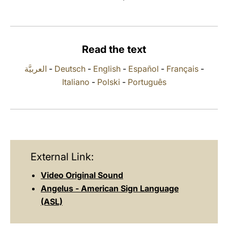
LATINE
Read the text
العربيَّة
-
Deutsch
-
English
-
Español
-
Français
-
Italiano
-
Polski
-
Português
External Link:
Video Original Sound
Angelus - American Sign Language
(ASL)