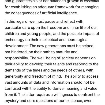
and guarantees his or her balanced growth is essential
for establishing an adequate framework for managing
the consequences of artificial intelligence.
In this regard, we must pause and reflect with
particular care upon the freedom and inner life of our
children and young people, and the possible impact of
technology on their intellectual and neurological
development. The new generations must be helped,
not hindered, on their path to maturity and
responsibility. The well-being of society depends on
their ability to develop their talents and respond to the
demands of the times and the needs of others, with
generosity and freedom of mind. The ability to access
vast amounts of data and information should not be
confused with the ability to derive meaning and value
from it. The latter requires a willingness to confront the
mystery and core questions of our existence, even