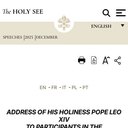
The
HOLY SEE
ENGLISH
SPEECHES
2025
DECEMBER
FRANÇAIS
ENGLISH
ITALIANO
PORTUGUÊS
ESPAÑOL
EN
-
FR
-
IT
-
PL
-
PT
DEUTSCH
POLSKI
ADDRESS OF HIS HOLINESS POPE LEO
العربيّة
XIV
TO PARTICIPANTS IN THE
中文