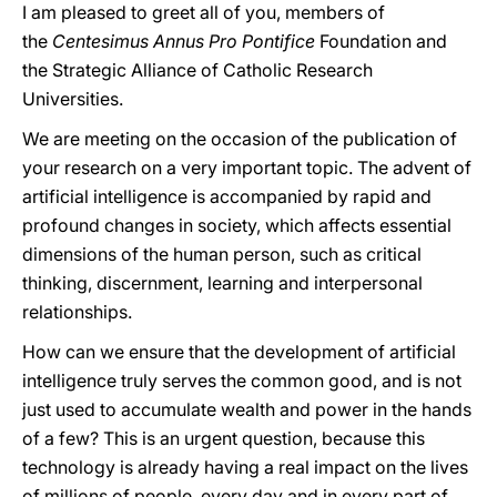
I am pleased to greet all of you, members of
the
Centesimus Annus Pro Pontifice
Foundation and
the Strategic Alliance of Catholic Research
Universities.
We are meeting on the occasion of the publication of
your research on a very important topic. The advent of
artificial intelligence is accompanied by rapid and
profound changes in society, which affects essential
dimensions of the human person, such as critical
thinking, discernment, learning and interpersonal
relationships.
How can we ensure that the development of artificial
intelligence truly serves the common good, and is not
just used to accumulate wealth and power in the hands
of a few? This is an urgent question, because this
technology is already having a real impact on the lives
of millions of people, every day and in every part of