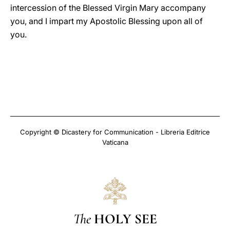
intercession of the Blessed Virgin Mary accompany
you, and I impart my Apostolic Blessing upon all of
you.
Copyright © Dicastery for Communication - Libreria Editrice
Vaticana
The
HOLY SEE