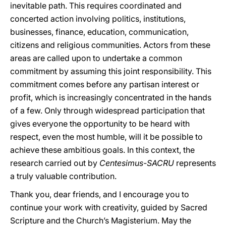
inevitable path. This requires coordinated and
concerted action involving politics, institutions,
businesses, finance, education, communication,
citizens and religious communities. Actors from these
areas are called upon to undertake a common
commitment by assuming this joint responsibility. This
commitment comes before any partisan interest or
profit, which is increasingly concentrated in the hands
of a few. Only through widespread participation that
gives everyone the opportunity to be heard with
respect, even the most humble, will it be possible to
achieve these ambitious goals. In this context, the
research carried out by
Centesimus-SACRU
represents
a truly valuable contribution.
Thank you, dear friends, and I encourage you to
continue your work with creativity, guided by Sacred
Scripture and the Church’s Magisterium. May the