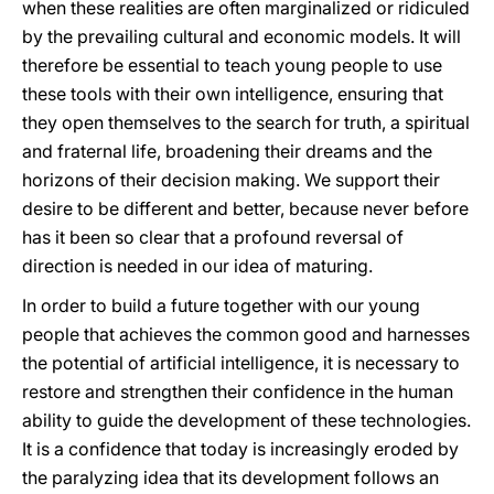
when these realities are often marginalized or ridiculed
by the prevailing cultural and economic models. It will
therefore be essential to teach young people to use
these tools with their own intelligence, ensuring that
they open themselves to the search for truth, a spiritual
and fraternal life, broadening their dreams and the
horizons of their decision making. We support their
desire to be different and better, because never before
has it been so clear that a profound reversal of
direction is needed in our idea of maturing.
In order to build a future together with our young
people that achieves the common good and harnesses
the potential of artificial intelligence, it is necessary to
restore and strengthen their confidence in the human
ability to guide the development of these technologies.
It is a confidence that today is increasingly eroded by
the paralyzing idea that its development follows an