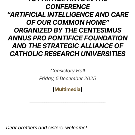
CONFERENCE
LATINE
“ARTIFICIAL INTELLIGENCE AND CARE
OF OUR COMMON HOME”
ORGANIZED BY THE CENTESIMUS
ANNUS PRO PONTIFICE FOUNDATION
AND THE STRATEGIC ALLIANCE OF
CATHOLIC RESEARCH UNIVERSITIES
Consistory Hall
Friday, 5 December 2025
[
Multimedia
]
____________________________________
Dear brothers and sisters, welcome!