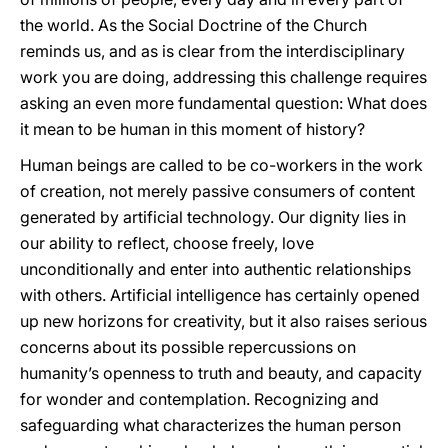
the world. As the Social Doctrine of the Church
reminds us, and as is clear from the interdisciplinary
work you are doing, addressing this challenge requires
asking an even more fundamental question: What does
it mean to be human in this moment of history?
Human beings are called to be co-workers in the work
of creation, not merely passive consumers of content
generated by artificial technology. Our dignity lies in
our ability to reflect, choose freely, love
unconditionally and enter into authentic relationships
with others. Artificial intelligence has certainly opened
up new horizons for creativity, but it also raises serious
concerns about its possible repercussions on
humanity’s openness to truth and beauty, and capacity
for wonder and contemplation. Recognizing and
safeguarding what characterizes the human person