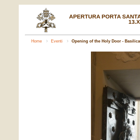
APERTURA PORTA SANTA 
13.X
Home
Eventi
Opening of the Holy Door - Basilica