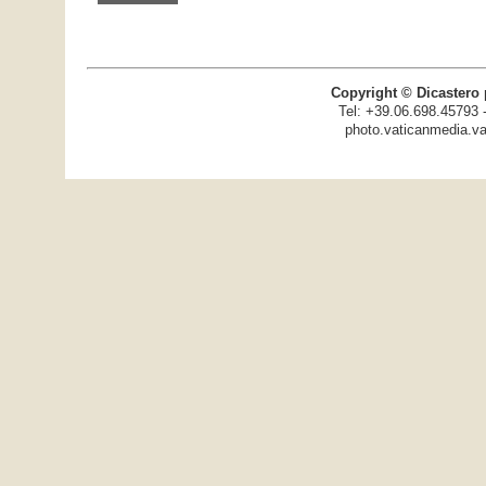
Copyright © Dicastero 
Tel: +39.06.698.45793 
photo.vaticanmedia.va