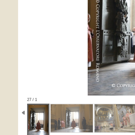
1 / 27