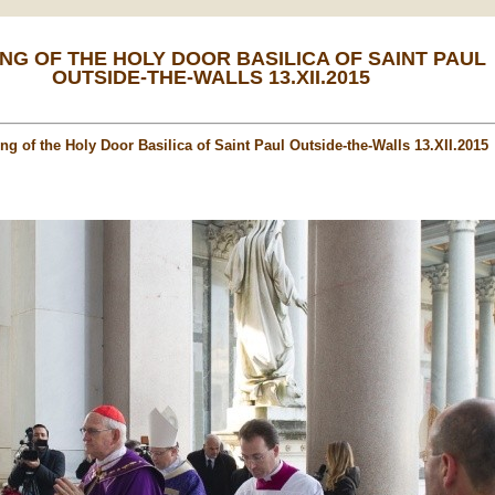
NG OF THE HOLY DOOR BASILICA OF SAINT PAUL
OUTSIDE-THE-WALLS 13.XII.2015
ng of the Holy Door Basilica of Saint Paul Outside-the-Walls 13.XII.2015