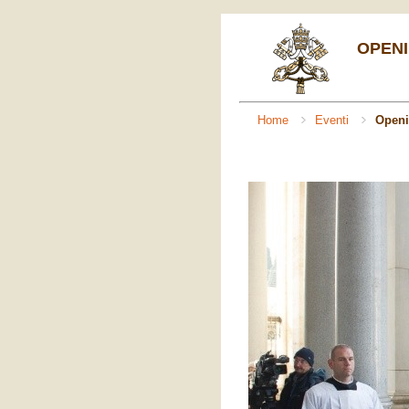
OPENI
Home
Eventi
Openi