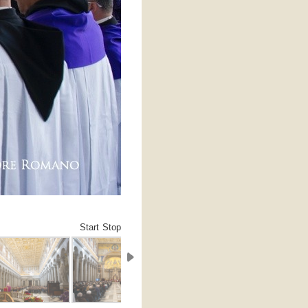
Start
Stop