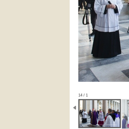
1 / 14