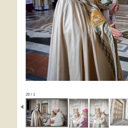
1 / 28