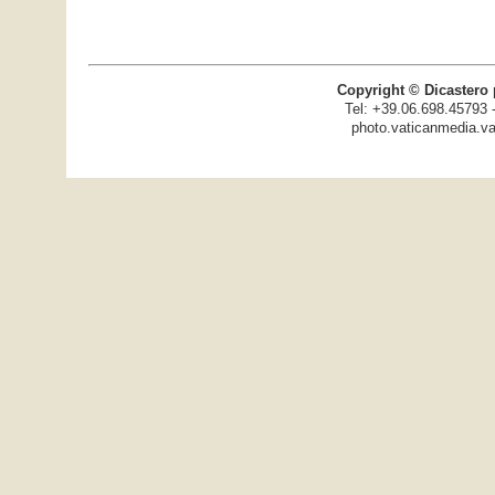
Copyright © Dicastero 
Tel: +39.06.698.45793 
photo.vaticanmedia.va