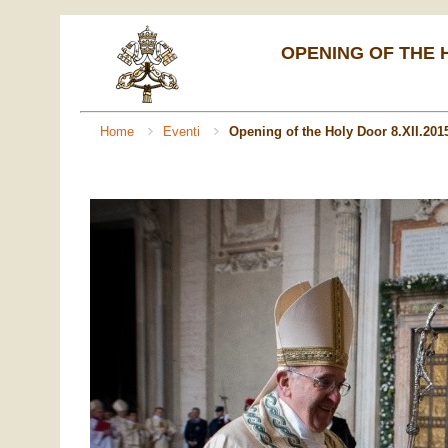
OPENING OF THE H
Home
Eventi
Opening of the Holy Door 8.XII.201