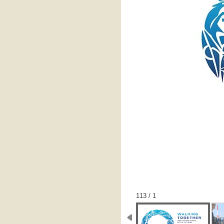
1 / 113