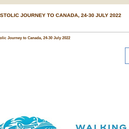
STOLIC JOURNEY TO CANADA, 24-30 JULY 2022
olic Journey to Canada, 24-30 July 2022