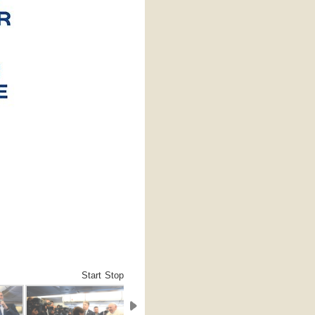
Start
Stop