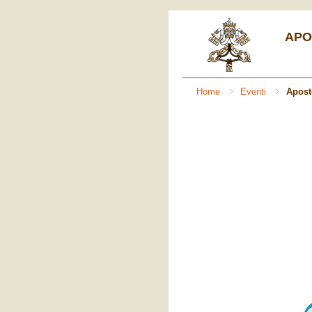
APO
Home
Eventi
Apost