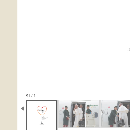
1 / 91