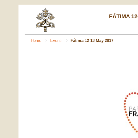
FÁTIMA 12
Home
Eventi
Fátima 12-13 May 2017