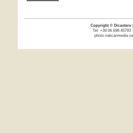
Copyright © Dicastero 
Tel: +39.06.698.45793 
photo.vaticanmedia.va