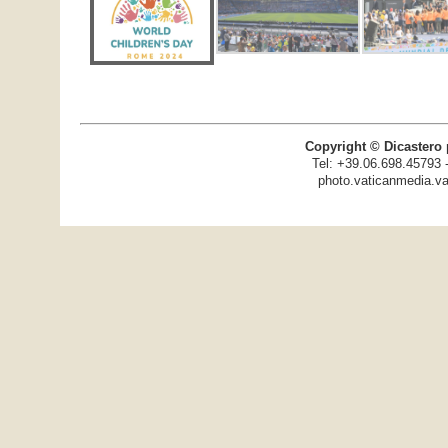
Copyright © Dicastero 
Tel: +39.06.698.45793 
photo.vaticanmedia.va