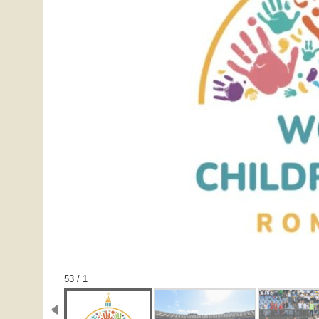
1 / 53