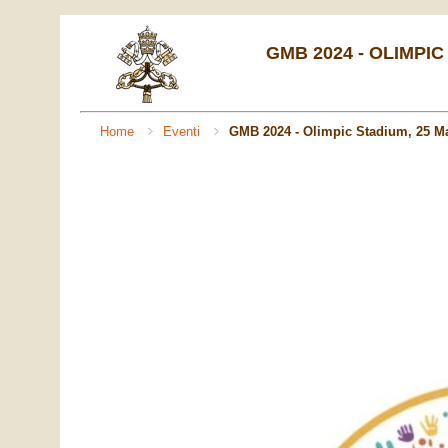
GMB 2024 - OLIMPIC
Home
Eventi
GMB 2024 - Olimpic Stadium, 25 M