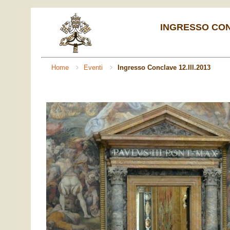
INGRESSO CONC
Home
Eventi
Ingresso Conclave 12.III.2013