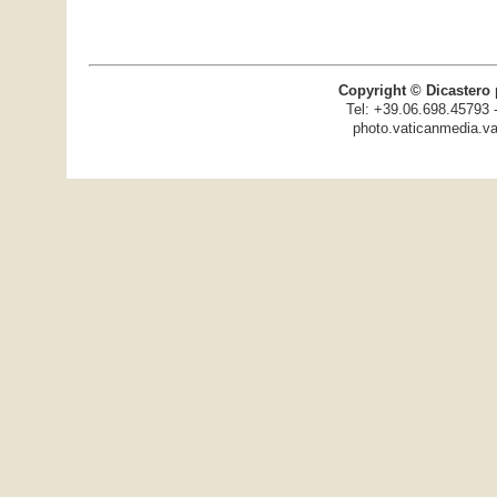
Copyright © Dicastero 
Tel: +39.06.698.45793 
photo.vaticanmedia.va