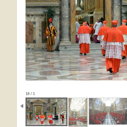
1 / 18