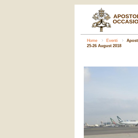
APOSTOL
OCCASIO
Home
Eventi
Aposto
25-26 August 2018