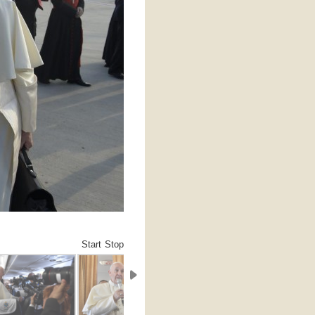
Start
Stop