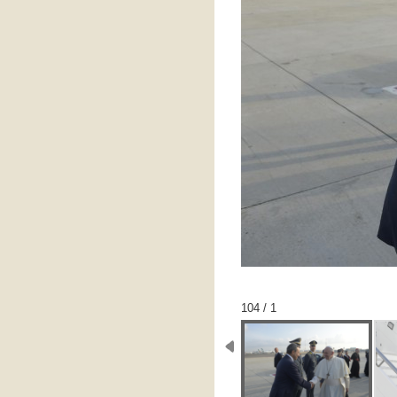
1 / 104