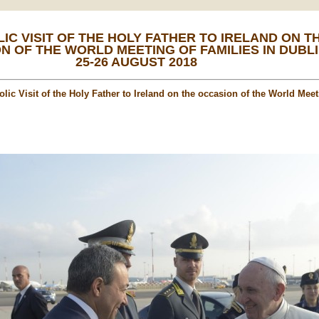
IC VISIT OF THE HOLY FATHER TO IRELAND ON T
N OF THE WORLD MEETING OF FAMILIES IN DUBLI
25-26 AUGUST 2018
lic Visit of the Holy Father to Ireland on the occasion of the World Meet