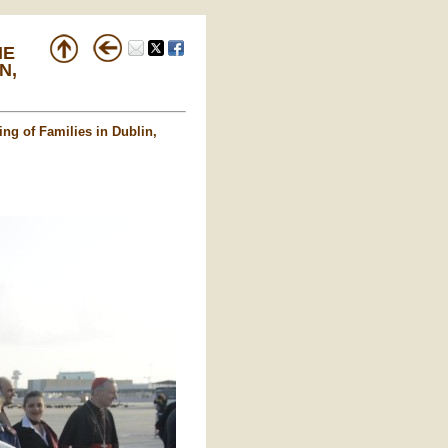
HE
N,
ing of Families in Dublin,