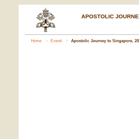
APOSTOLIC JOURNEY
Home
Eventi
Apostolic Journey to Singapore, 2