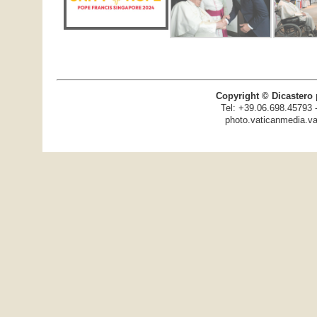
Copyright © Dicastero 
Tel: +39.06.698.45793 
photo.vaticanmedia.va