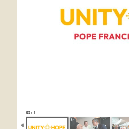
1 / 63