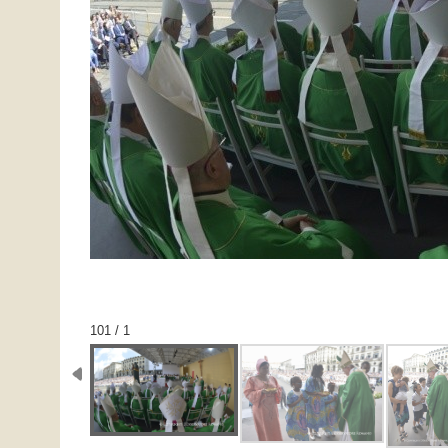
1 / 101