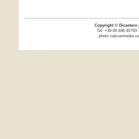
Copyright © Dicastero 
Tel: +39.06.698.45793 
photo.vaticanmedia.va