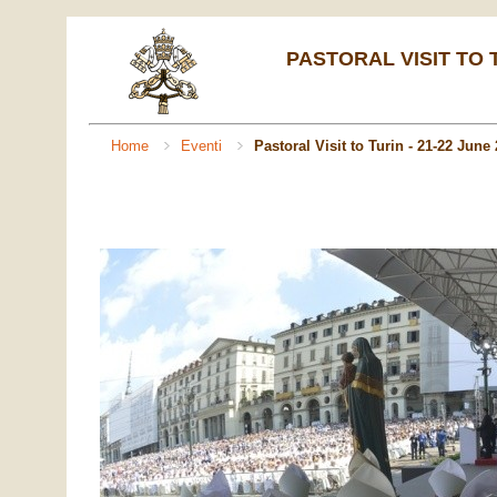
PASTORAL VISIT TO T
Home
Eventi
Pastoral Visit to Turin - 21-22 June