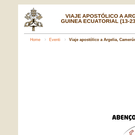
VIAJE APOSTÓLICO A AR
GUINEA ECUATORIAL (13-23
Home
Eventi
Viaje apostólico a Argelia, Camerún