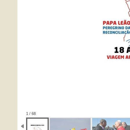
1 / 68