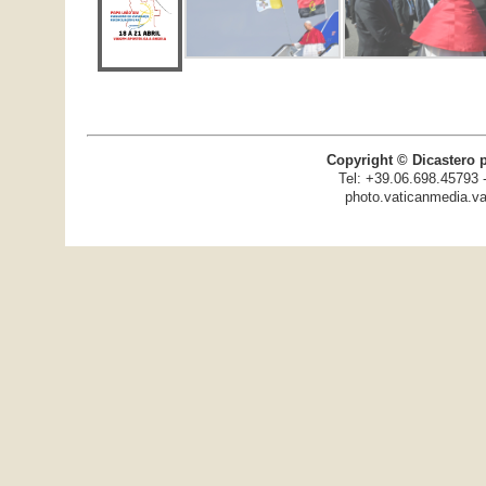
Copyright © Dicastero 
Tel: +39.06.698.45793 
photo.vaticanmedia.va