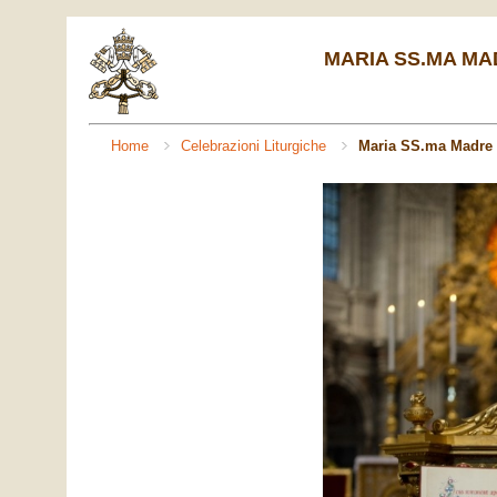
MARIA SS.MA MADR
Home
Celebrazioni Liturgiche
Maria SS.ma Madre 