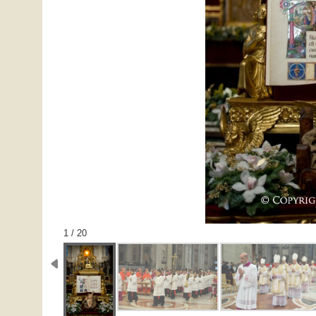
1 / 20