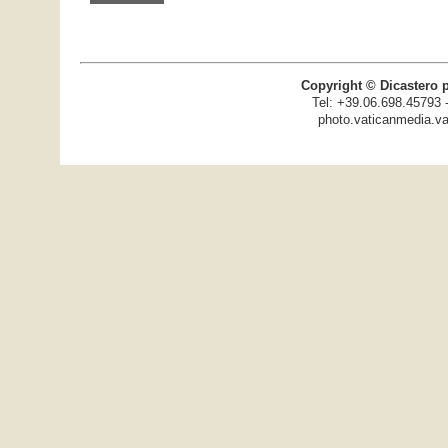
Copyright © Dicastero 
Tel: +39.06.698.45793 
photo.vaticanmedia.va