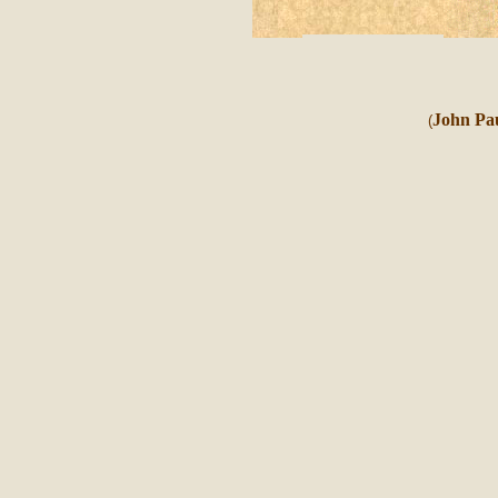
John Pau
(