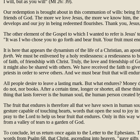
I will, but as you will" (Mt 26: 39).
Our redemption is brought about in this communion of wills: being fr
friends of God. The more we love Jesus, the more we know him, the
develops and our joy in being redeemed flourishes. Thank you, Jesus,
The other element of the Gospel to which I wanted to refer is Jesus' t
"It was I who chose you to go forth and bear fruit. Your fruit must en
It is here that appears the dynamism of the life of a Christian, an apos
forth.
We must be enlivened by a holy restlessness: a restlessness to b
of faith, of friendship with Christ. Truly, the love and friendship of 
it might also be shared with others. We have received the faith to give 
priests in order to serve others. And we must bear fruit that will endur
All people desire to leave a lasting mark. But what endures? Money 
do not, nor books. After a certain time, longer or shorter, all these th
thing that lasts forever is the human soul, the human person created b
The fruit that endures is therefore all that we have sown in human so
gesture capable of touching hearts, words that open the soul to joy in
pray to the Lord to help us bear fruit that endures. Only in this way w
from a valley of tears to a garden of God.
To conclude, let us return once again to the Letter to the Ephesians. T
words from Psalm 68, that Christ, ascending into heaven, "gave gifts