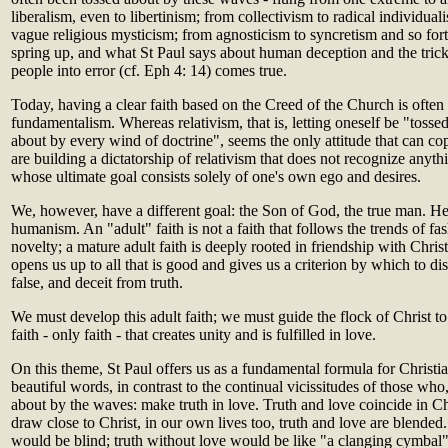
liberalism, even to libertinism; from collectivism to radical individual
vague religious mysticism; from agnosticism to syncretism and so for
spring up, and what St Paul says about human deception and the tricker
people into error (cf. Eph 4: 14) comes true.
Today, having a clear faith based on the Creed of the Church is often 
fundamentalism. Whereas relativism, that is, letting oneself be "tossed
about by every wind of doctrine", seems the only attitude that can c
are building a dictatorship of relativism that does not recognize anyth
whose ultimate goal consists solely of one's own ego and desires.
We, however, have a different goal: the Son of God, the true man. He 
humanism. An "adult" faith is not a faith that follows the trends of fas
novelty; a mature adult faith is deeply rooted in friendship with Christ. 
opens us up to all that is good and gives us a criterion by which to di
false, and deceit from truth.
We must develop this adult faith; we must guide the flock of Christ to t
faith - only faith - that creates unity and is fulfilled in love.
On this theme, St Paul offers us as a fundamental formula for Christi
beautiful words, in contrast to the continual vicissitudes of those who,
about by the waves: make truth in love. Truth and love coincide in Chr
draw close to Christ, in our own lives too, truth and love are blended
would be blind; truth without love would be like "a clanging cymbal" 