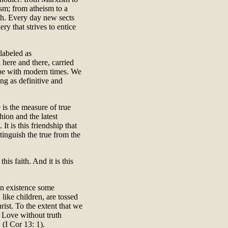
ism; from atheism to a
th. Every day new sects
y that strives to entice
labeled as
 here and there, carried
ope with modern times. We
ing as definitive and
is the measure of true
hion and the latest
It is this friendship that
stinguish the true from the
his faith. And it is this
an existence some
 like children, are tossed
ist. To the extent that we
. Love without truth
(I Cor 13: 1).