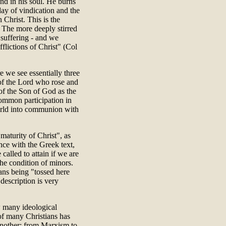
 and in his soul. He burns
 day of vindication and the
 Christ. This is the
. The more deeply stirred
 suffering - and we
flictions of Christ" (Col
e we see essentially three
s of the Lord who rose and
of the Son of God as the
common participation in
world into communion with
maturity of Christ", as
ance with the Greek text,
called to attain if we are
 the condition of minors.
ans being "tossed here
description is very
 many ideological
of many Christians has
another: from Marxism to