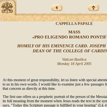
CAPPELLA PAPALE
MASS
«PRO ELIGENDO ROMANO PONTIF
HOMILY OF HIS EMINENCE CARD. JOSEPH
DEAN OF THE COLLEGE OF CARDI
Vatican Basilica
Monday 18 April 2005
At this moment of great responsibility, let us listen with special atten
to us in his own words. I would like to examine just a few passages f
that concern us directly at this time.
The first one offers us a prophetic portrait of the person of the Messiah
its full meaning from the moment when Jesus reads the text in the s
says, "Today this Scripture passage is fulfilled in your hearing" (Lk 4