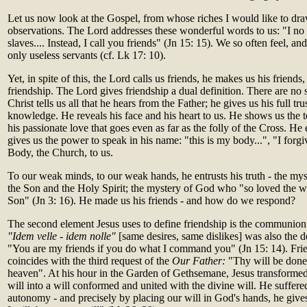
Let us now look at the Gospel, from whose riches I would like to dr
observations. The Lord addresses these wonderful words to us: "I no
slaves.... Instead, I call you friends" (Jn 15: 15). We so often feel, and 
only useless servants (cf. Lk 17: 10).
Yet, in spite of this, the Lord calls us friends, he makes us his friends,
friendship. The Lord gives friendship a dual definition. There are no 
Christ tells us all that he hears from the Father; he gives us his full tru
knowledge. He reveals his face and his heart to us. He shows us the te
his passionate love that goes even as far as the folly of the Cross. He 
gives us the power to speak in his name: "this is my body...", "I forgi
Body, the Church, to us.
To our weak minds, to our weak hands, he entrusts his truth - the mys
the Son and the Holy Spirit; the mystery of God who "so loved the wo
Son" (Jn 3: 16). He made us his friends - and how do we respond?
The second element Jesus uses to define friendship is the communion
"Idem velle - idem nolle"
[same desires, same dislikes] was also the de
"You are my friends if you do what I command you" (Jn 15: 14). Frie
coincides with the third request of the
Our Father:
"Thy will be done o
heaven". At his hour in the Garden of Gethsemane, Jesus transforme
will into a will conformed and united with the divine will. He suffer
autonomy - and precisely by placing our will in God's hands, he give