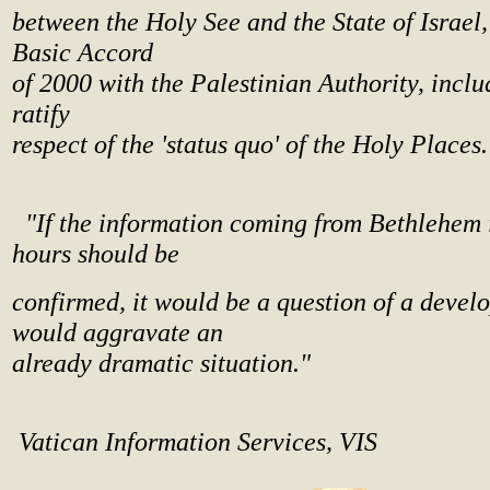
between the Holy See and the State of Israel,
Basic Accord
of 2000 with the Palestinian Authority, includ
ratify
respect of the 'status quo' of the Holy Places.
"If the information coming from Bethlehem i
hours should be
confirmed, it would be a question of a devel
would aggravate an
already dramatic situation."
Vatican Information Services, VIS