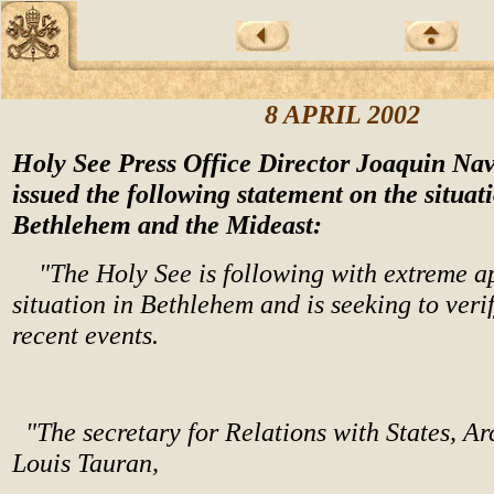
8 APRIL 2002
Holy See Press Office Director Joaquin Nav
issued the following statement on the situat
Bethlehem and the Mideast:
"The Holy See is following with extreme a
situation in Bethlehem and is seeking to veri
recent events.
"The secretary for Relations with States, A
Louis Tauran,