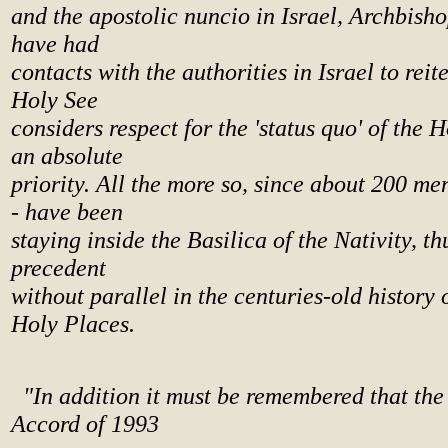
and the apostolic nuncio in Israel, Archbish
have had
contacts with the authorities in Israel to reit
Holy See
considers respect for the 'status quo' of the 
an absolute
priority. All the more so, since about 200 me
- have been
staying inside the Basilica of the Nativity, th
precedent
without parallel in the centuries-old history 
Holy Places.
"In addition it must be remembered that th
Accord of 1993