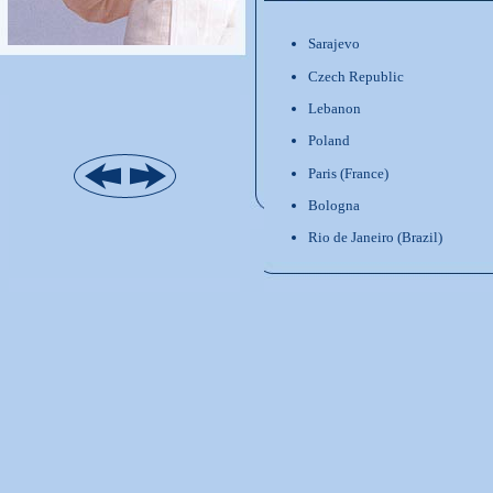
Sarajevo
Czech Republic
Lebanon
Poland
Paris (France)
Bologna
Rio de Janeiro (Brazil)