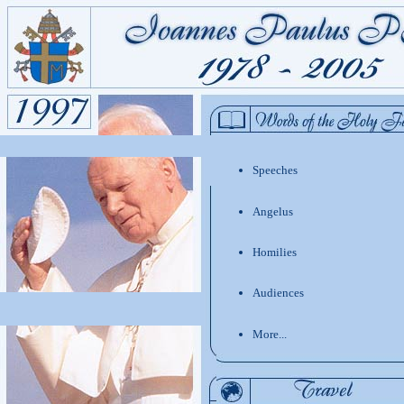
Speeches
Angelus
Homilies
Audiences
More...