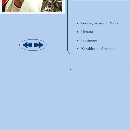
Greece, Syria and Malta
Ukraine
Frosinone
Kazakhstan, Armenia