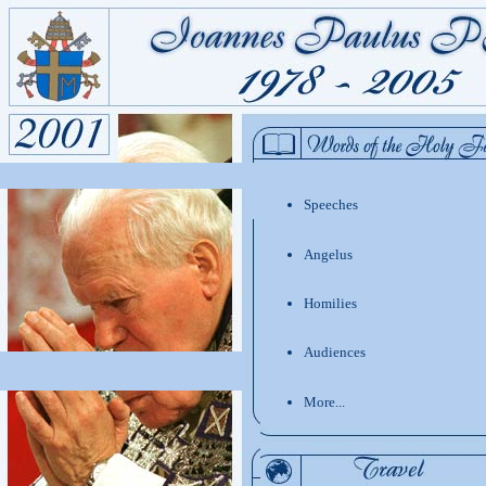
Speeches
Angelus
Homilies
Audiences
More...