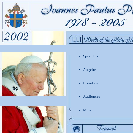
Speeches
Angelus
Homilies
Audiences
More...