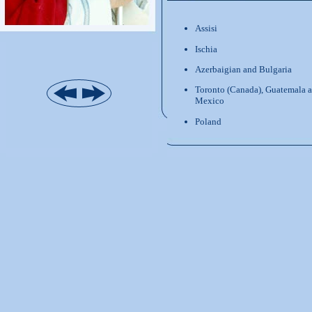
Assisi
Ischia
Azerbaigian and Bulgaria
Toronto (Canada), Guatemala 
Mexico
Poland