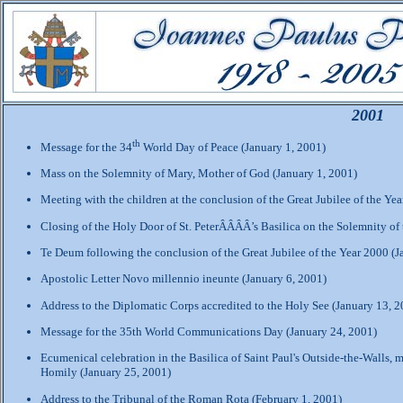
2001
th
Message for the 34
World Day of Peace (January 1, 2001)
Mass on the Solemnity of Mary, Mother of God (January 1, 2001)
Meeting with the children at the conclusion of the Great Jubilee of the Ye
Closing of the Holy Door of St. PeterÂÂÂÂ’s Basilica on the Solemnity of
Te Deum following the conclusion of the Great Jubilee of the Year 2000 (J
Apostolic Letter Novo millennio ineunte (January 6, 2001)
Address to the Diplomatic Corps accredited to the Holy See (January 13, 2
Message for the 35th World Communications Day (January 24, 2001)
Ecumenical celebration in the Basilica of Saint Paul's Outside-the-Walls, m
Homily (January 25, 2001)
Address to the Tribunal of the Roman Rota (February 1, 2001)