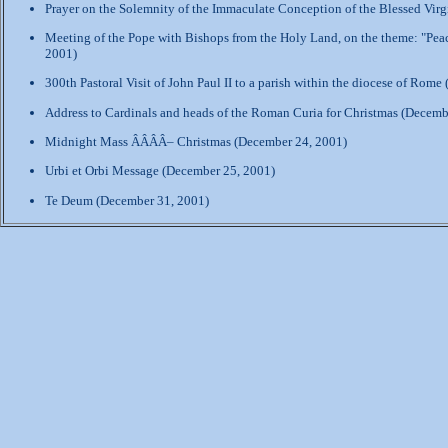
Prayer on the Solemnity of the Immaculate Conception of the Blessed Vir
Meeting of the Pope with Bishops from the Holy Land, on the theme: "Peac
2001)
300th Pastoral Visit of John Paul II to a parish within the diocese of Rom
Address to Cardinals and heads of the Roman Curia for Christmas (Decemb
Midnight Mass ÂÂÂÂ– Christmas (December 24, 2001)
Urbi et Orbi Message (December 25, 2001)
Te Deum (December 31, 2001)