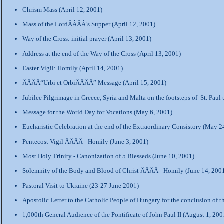
Chrism Mass (April 12, 2001)
Mass of the LordÂÂÂÂ’s Supper (April 12, 2001)
Way of the Cross: initial prayer (April 13, 2001)
Address at the end of the Way of the Cross (April 13, 2001)
Easter Vigil: Homily (April 14, 2001)
ÂÂÂÂ“Urbi et OrbiÂÂÂÂ” Message (April 15, 2001)
Jubilee Pilgrimage in Greece, Syria and Malta on the footsteps of St. Paul
Message for the World Day for Vocations (May 6, 2001)
Eucharistic Celebration at the end of the Extraordinary Consistory (May 2
Pentecost Vigil ÂÂÂÂ– Homily (June 3, 2001)
Most Holy Trinity - Canonization of 5 Blesseds (June 10, 2001)
Solemnity of the Body and Blood of Christ ÂÂÂÂ– Homily (June 14, 200
Pastoral Visit to Ukraine (23-27 June 2001)
Apostolic Letter to the Catholic People of Hungary for the conclusion of 
1,000th General Audience of the Pontificate of John Paul II (August 1, 200