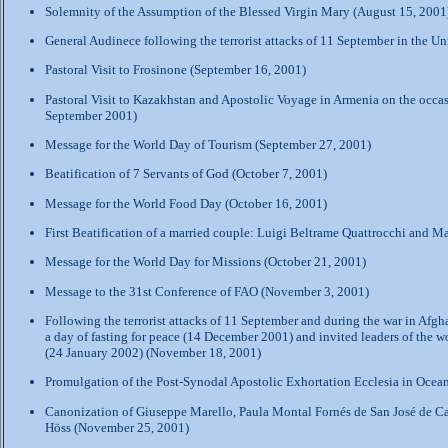
Solemnity of the Assumption of the Blessed Virgin Mary (August 15, 2001
General Audinece following the terrorist attacks of 11 September in the U
Pastoral Visit to Frosinone (September 16, 2001)
Pastoral Visit to Kazakhstan and Apostolic Voyage in Armenia on the occas
September 2001)
Message for the World Day of Tourism (September 27, 2001)
Beatification of 7 Servants of God (October 7, 2001)
Message for the World Food Day (October 16, 2001)
First Beatification of a married couple: Luigi Beltrame Quattrocchi and M
Message for the World Day for Missions (October 21, 2001)
Message to the 31st Conference of FAO (November 3, 2001)
Following the terrorist attacks of 11 September and during the war in Afgh
a day of fasting for peace (14 December 2001) and invited leaders of the wor
(24 January 2002) (
November 18, 2001
)
Promulgation of the Post-Synodal Apostolic Exhortation Ecclesia in Ocea
Canonization of Giuseppe Marello, Paula Montal Fornés de San José de Ca
Höss (November 25, 2001)