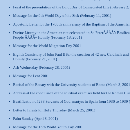
Feast of the presentation of the Lord, Day of Consecrated Life (February 2,
Message for the 9th World Day of the Sick (February 11, 2001)
Apostolic Letter for the 1700th anniversary of the Baptism of the Armenia
Divine Liturgy in the Armenian rite celebrated in St. PeterÂÂÂÂ’s Basilic
People ÂÂÂÂ– Homily (February 18, 2001)
Message for the World Migration Day 2001
Eighth Consistory of John Paul II for the creation of 42 new Cardinals an
Homily (February 21, 2001)
Ash Wednesday (February 28, 2001)
Message for Lent 2001
Recital of the Rosary with the University students of Rome (March 3, 2001
Address at the conclusion of the spiritual exercises held for the Roman Cu
Beatification of 233 Servants of God, martyrs in Spain from 1936 to 1939
Letter to Priests for Holy Thursday (March 25, 2001)
Palm Sunday (April 8, 2001)
Message for the 16th World Youth Day 2001