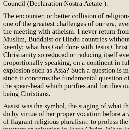
Council (Declaration Nostra Aetate ).
The encounter, or better collision of religion
one of the greatest challenges of our era, eve
the meeting with atheism. I never return fro
Muslim, Buddhist or Hindu countries without
keenly: what has God done with Jesus Christ
Christianity so reduced or reducing itself ev
proportionally speaking, on a continent in f
explosion such as Asia? Such a question is mo
since it concerns the fundamental question of 
the spear-head which purifies and fortifies ou
being Christians.
Assisi was the symbol, the staging of what 
do by virtue of her proper vocation before a w
of flagrant religious pluralism: to profess the