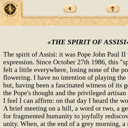
«THE SPIRIT OF ASSISI
The spirit of Assisi: it was Pope John Paul I
expression. Since October 27th 1986, this "sp
felt a little everywhere, losing none of the pow
flowering. I have no intention of playing the
but, having been a fascinated witness of its 
the Pope's thought and the privileged artisan
I feel I can affirm: on that day I heard the wo
A brief meeting on a hill, a word or two, a ge
for fragmented humanity to joyfully rediscove
unity. When, at the end of a grey morning, a