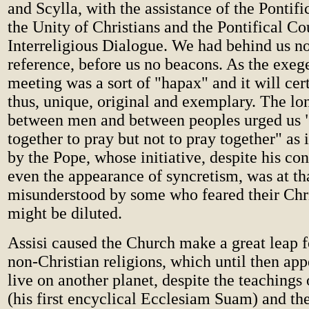
and Scylla, with the assistance of the Pontifi
the Unity of Christians and the Pontifical Co
Interreligious Dialogue. We had behind us no
reference, before us no beacons. As the exege
meeting was a sort of "hapax" and it will cer
thus, unique, original and exemplary. The lo
between men and between peoples urged us 
together to pray but not to pray together" as 
by the Pope, whose initiative, despite his co
even the appearance of syncretism, was at th
misunderstood by some who feared their Chri
might be diluted.
Assisi caused the Church make a great leap 
non-Christian religions, which until then app
live on another planet, despite the teachings
(his first encyclical Ecclesiam Suam) and t