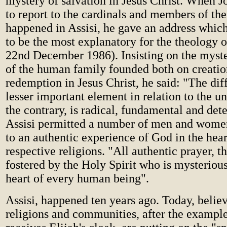
mystery of salvation in Jesus Christ. When Jo
to report to the cardinals and members of th
happened in Assisi, he gave an address whic
to be the most explanatory for the theology of
22nd December 1986). Insisting on the myste
of the human family founded both on creatio
redemption in Jesus Christ, he said: "The dif
lesser important element in relation to the u
the contrary, is radical, fundamental and det
Assisi permitted a number of men and women
to an authentic experience of God in the heart
respective religions. "All authentic prayer, t
fostered by the Holy Spirit who is mysterious
heart of every human being".
Assisi, happened ten years ago. Today, believ
religions and communities, after the exampl