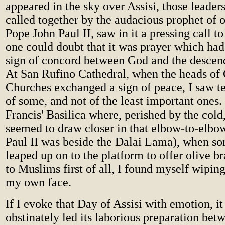
appeared in the sky over Assisi, those leaders
called together by the audacious prophet of 
Pope John Paul II, saw in it a pressing call t
one could doubt that it was prayer which had
sign of concord between God and the descen
At San Rufino Cathedral, when the heads of 
Churches exchanged a sign of peace, I saw te
of some, and not of the least important ones. 
Francis' Basilica where, perished by the cold
seemed to draw closer in that elbow-to-elbow
Paul II was beside the Dalai Lama), when s
leaped up on to the platform to offer olive b
to Muslims first of all, I found myself wiping
my own face.
If I evoke that Day of Assisi with emotion, it
obstinately led its laborious preparation be