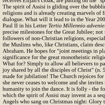
receives Elijah's cloak, are putting on the "spi
The spirit of Assisi is gliding over the bubbl
religions and is already creating marvels of f
dialogue. What will it lead to in the Year 2
Paul II in his Letter
Tertio Millennio advenie
precise milestones for the Great Jubilee; not 
followers of non-Christian religions, especia
the Muslims who, like Christians, claim des
Abraham. He hopes for "joint meetings in pl
significance for the great monotheistic religi
What for? Simply to allow all believers to pa
joy shared by all the disciples of Christ" (n. 
made for jubilation! The Church rejoices for
she never ceases to welcome and she invites 
humanity to join the dance. It is folly - the f
which the spirit of Assisi may invent as a seq
Angels who sang on Christmas night: Glory t