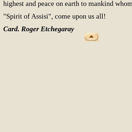
highest and peace on earth to mankind whom
"Spirit of Assisi", come upon us all!
Card. Roger Etchegaray