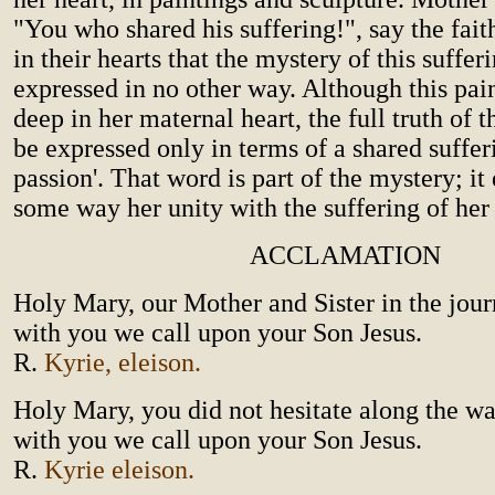
"You who shared his suffering!", say the fai
in their hearts that the mystery of this suffer
expressed in no other way. Although this pain 
deep in her maternal heart, the full truth of t
be expressed only in terms of a shared suffer
passion'. That word is part of the mystery; it
some way her unity with the suffering of her
ACCLAMATION
Holy Mary, our Mother and Sister in the journ
with you we call upon your Son Jesus.
R.
Kyrie, eleison.
Holy Mary, you did not hesitate along the wa
with you we call upon your Son Jesus.
R.
Kyrie eleison.