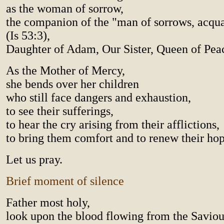
as the woman of sorrow,
the companion of the "man of sorrows, acqua
(Is 53:3),
Daughter of Adam, Our Sister, Queen of Pea
As the Mother of Mercy,
she bends over her children
who still face dangers and exhaustion,
to see their sufferings,
to hear the cry arising from their afflictions,
to bring them comfort and to renew their hop
Let us pray.
Brief moment of silence
Father most holy,
look upon the blood flowing from the Saviour