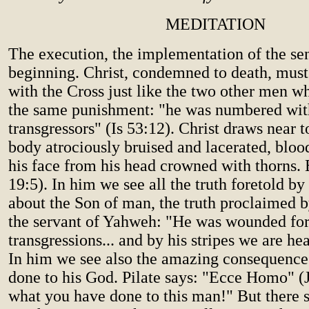
MEDITATION
The execution, the implementation of the sen
beginning. Christ, condemned to death, mus
with the Cross just like the two other men w
the same punishment: "he was numbered wit
transgressors" (Is 53:12). Christ draws near t
body atrociously bruised and lacerated, blo
his face from his head crowned with thorns.
19:5). In him we see all the truth foretold by
about the Son of man, the truth proclaimed b
the servant of Yahweh: "He was wounded for
transgressions... and by his stripes we are hea
In him we see also the amazing consequence
done to his God. Pilate says: "Ecce Homo" (
what you have done to this man!" But there 