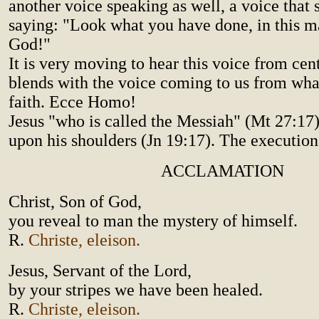
another voice speaking as well, a voice that 
saying: "Look what you have done, in this m
God!"
It is very moving to hear this voice from cent
blends with the voice coming to us from wh
faith. Ecce Homo!
Jesus "who is called the Messiah" (Mt 27:17)
upon his shoulders (Jn 19:17). The execution
ACCLAMATION
Christ, Son of God,
you reveal to man the mystery of himself.
R.
Christe, eleison.
Jesus, Servant of the Lord,
by your stripes we have been healed.
R.
Christe, eleison.