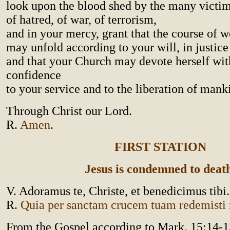
look upon the blood shed by the many victi
of hatred, of war, of terrorism,
and in your mercy, grant that the course of w
may unfold according to your will, in justice
and that your Church may devote herself wit
confidence
to your service and to the liberation of mank
Through Christ our Lord.
R.
Amen
.
FIRST STATION
Jesus is condemned to deat
V. Adoramus te, Christe, et benedicimus tibi.
R.
Quia per sanctam crucem tuam redemist
From the Gospel according to Mark. 15:14-1