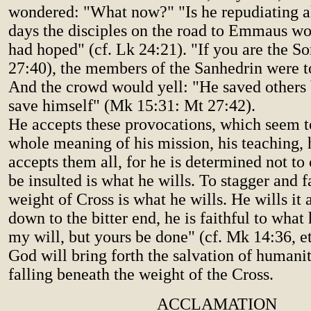
wondered: "What now?" "Is he repudiating al
days the disciples on the road to Emmaus w
had hoped" (cf. Lk 24:21). "If you are the So
27:40), the members of the Sanhedrin were to
And the crowd would yell: "He saved others 
save himself" (Mk 15:31: Mt 27:42).
He accepts these provocations, which seem 
whole meaning of his mission, his teaching, 
accepts them all, for he is determined not t
be insulted is what he wills. To stagger and f
weight of Cross is what he wills. He wills it a
down to the bitter end, he is faithful to what
my will, but yours be done" (cf. Mk 14:36, et
God will bring forth the salvation of humanit
falling beneath the weight of the Cross.
ACCLAMATION