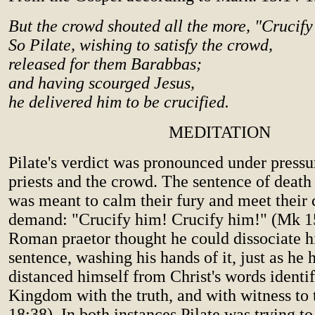
But the crowd shouted all the more, "Crucify
So Pilate, wishing to satisfy the crowd,
released for them Barabbas;
and having scourged Jesus,
he delivered him to be crucified.
MEDITATION
Pilate's verdict was pronounced under pressu
priests and the crowd. The sentence of death
was meant to calm their fury and meet their
demand: "Crucify him! Crucify him!" (Mk 1
Roman praetor thought he could dissociate h
sentence, washing his hands of it, just as he 
distanced himself from Christ's words identif
Kingdom with the truth, and with witness to t
18:38). In both instances Pilate was trying to