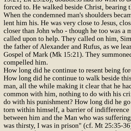
forced to. He walked beside Christ, bearing 
When the condemned man's shoulders becam
lent him his. He was very close to Jesus, clo
closer than John who - though he too was a 
called upon to help. They called on him, Si
the father of Alexander and Rufus, as we lea
Gospel of Mark (Mk 15:21). They summoned
compelled him.
How long did he continue to resent being for
How long did he continue to walk beside th
man, all the while making it clear that he ha
common with him, nothing to do with his cri
do with his punishment? How long did he go 
torn within himself, a barrier of indifference
between him and the Man who was suffering?
was thirsty, I was in prison" (cf. Mt 25:35-36)