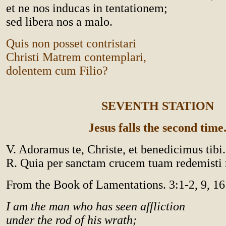
et ne nos inducas in tentationem;
sed libera nos a malo.
Quis non posset contristari
Christi Matrem contemplari,
dolentem cum Filio?
SEVENTH STATION
Jesus falls the second time
V. Adoramus te, Christe, et benedicimus tibi.
R. Quia per sanctam crucem tuam redemist
From the Book of Lamentations. 3:1-2, 9, 16
I am the man who has seen affliction
under the rod of his wrath;