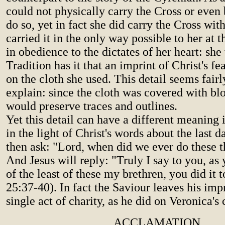
could not physically carry the Cross or even 
do so, yet in fact she did carry the Cross with
carried it in the only way possible to her at
in obedience to the dictates of her heart: she
Tradition has it that an imprint of Christ's f
on the cloth she used. This detail seems fairl
explain: since the cloth was covered with blo
would preserve traces and outlines.
Yet this detail can have a different meaning i
in the light of Christ's words about the last 
then ask: "Lord, when did we ever do these t
And Jesus will reply: "Truly I say to you, as 
of the least of these my brethren, you did it 
25:37-40). In fact the Saviour leaves his imp
single act of charity, as he did on Veronica's 
ACCLAMATION