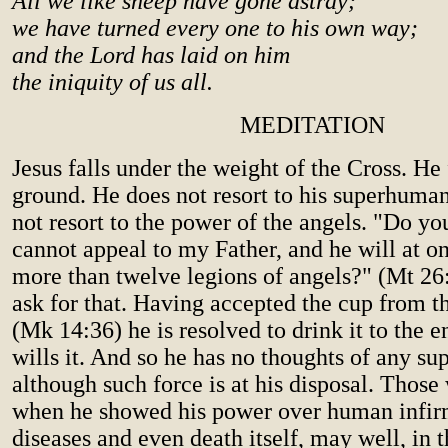
All we like sheep have gone astray;
we have turned every one to his own way;
and the Lord has laid on him
the iniquity of us all.
MEDITATION
Jesus falls under the weight of the Cross. He f
ground. He does not resort to his superhuma
not resort to the power of the angels. "Do you
cannot appeal to my Father, and he will at 
more than twelve legions of angels?" (Mt 26
ask for that. Having accepted the cup from t
(Mk 14:36) he is resolved to drink it to the e
wills it. And so he has no thoughts of any s
although such force is at his disposal. Thos
when he showed his power over human infirm
diseases and even death itself, may well, in t