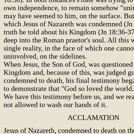
own independence, to remain somehow "unin
may have seemed to him, on the surface. But
which Jesus of Nazareth was condemned (Jn 1
truth he told about his Kingdom (Jn 18:36-37)
deep into the Roman praetor's soul. All this w
single reality, in the face of which one cann
uninvolved, on the sidelines.
When Jesus, the Son of God, was questioned 
Kingdom and, because of this, was judged g
condemned to death, his final testimony beg
to demonstrate that "God so loved the world...
We have this testimony before us, and we rea
not allowed to wash our hands of it.
ACCLAMATION
Jesus of Nazareth, condemned to death on th