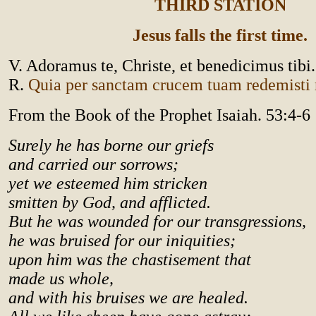
THIRD STATION
Jesus falls the first time.
V. Adoramus te, Christe, et benedicimus tibi.
R.
Quia per sanctam crucem tuam redemist
From the Book of the Prophet Isaiah. 53:4-6
Surely he has borne our griefs
and carried our sorrows;
yet we esteemed him stricken
smitten by God, and afflicted.
But he was wounded for our transgressions,
he was bruised for our iniquities;
upon him was the chastisement that
made us whole,
and with his bruises we are healed.