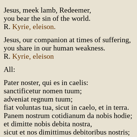
Jesus, meek lamb, Redeemer,
you bear the sin of the world.
R.
Kyrie, eleison.
Jesus, our companion at times of suffering,
you share in our human weakness.
R.
Kyrie, eleison
All:
Pater noster, qui es in caelis:
sanctificetur nomen tuum;
adveniat regnum tuum;
fiat voluntas tua, sicut in caelo, et in terra.
Panem nostrum cotidianum da nobis hodie;
et dimitte nobis debita nostra,
sicut et nos dimittimus debitoribus nostris;