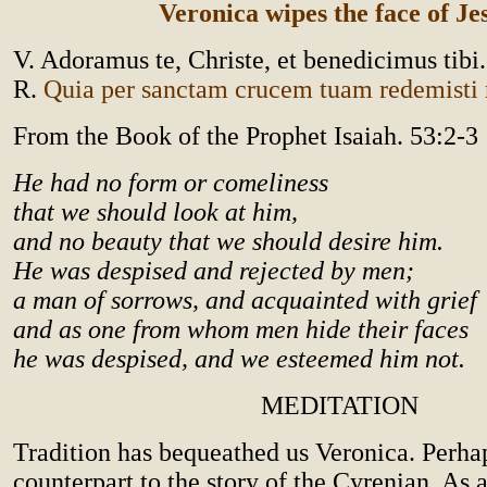
Veronica wipes the face of Je
V. Adoramus te, Christe, et benedicimus tibi.
R.
Quia per sanctam crucem tuam redemist
From the Book of the Prophet Isaiah. 53:2-3
He had no form or comeliness
that we should look at him,
and no beauty that we should desire him.
He was despised and rejected by men;
a man of sorrows, and acquainted with grief
and as one from whom men hide their faces
he was despised, and we esteemed him not.
MEDITATION
Tradition has bequeathed us Veronica. Perhap
counterpart to the story of the Cyrenian. As