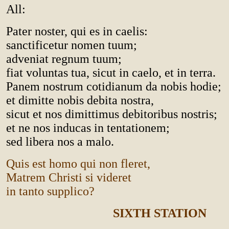
All:
Pater noster, qui es in caelis:
sanctificetur nomen tuum;
adveniat regnum tuum;
fiat voluntas tua, sicut in caelo, et in terra.
Panem nostrum cotidianum da nobis hodie;
et dimitte nobis debita nostra,
sicut et nos dimittimus debitoribus nostris;
et ne nos inducas in tentationem;
sed libera nos a malo.
Quis est homo qui non fleret,
Matrem Christi si videret
in tanto supplico?
SIXTH STATION