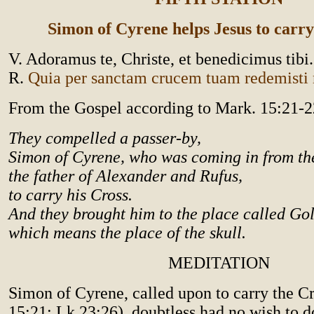
Simon of Cyrene helps Jesus to carry
V. Adoramus te, Christe, et benedicimus tibi.
R.
Quia per sanctam crucem tuam redemist
From the Gospel according to Mark. 15:21-2
They compelled a passer-by,
Simon of Cyrene, who was coming in from th
the father of Alexander and Rufus,
to carry his Cross.
And they brought him to the place called Go
which means the place of the skull.
MEDITATION
Simon of Cyrene, called upon to carry the Cr
15:21; Lk 23:26), doubtless had no wish to d