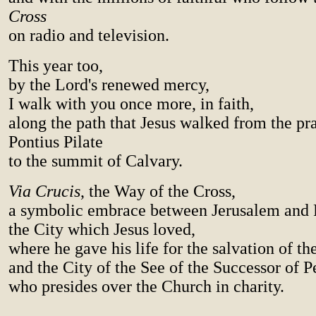
Cross
on radio and television.
This year too,
by the Lord's renewed mercy,
I walk with you once more, in faith,
along the path that Jesus walked from the pr
Pontius Pilate
to the summit of Calvary.
Via Crucis
, the Way of the Cross,
a symbolic embrace between Jerusalem and
the City which Jesus loved,
where he gave his life for the salvation of th
and the City of the See of the Successor of Pe
who presides over the Church in charity.