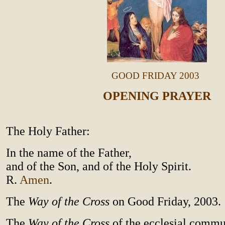
GOOD FRIDAY 2003
OPENING PRAYER
The Holy Father:
In the name of the Father,
and of the Son, and of the Holy Spirit.
R.
Amen
.
The
Way of the Cross
on Good Friday, 2003.
The
Way of the Cross
of the ecclesial comm