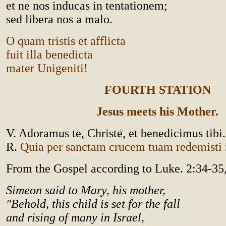
et ne nos inducas in tentationem;
sed libera nos a malo.
O quam tristis et afflicta
fuit illa benedicta
mater Unigeniti!
FOURTH STATION
Jesus meets his Mother.
V. Adoramus te, Christe, et benedicimus tibi.
R.
Quia per sanctam crucem tuam redemist
From the Gospel according to Luke. 2:34-35
Simeon said to Mary, his mother,
"Behold, this child is set for the fall
and rising of many in Israel,