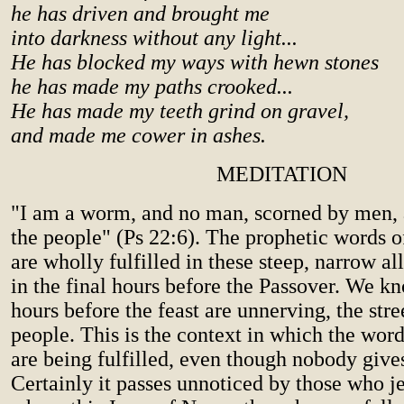
he has driven and brought me
into darkness without any light...
He has blocked my ways with hewn stones
he has made my paths crooked...
He has made my teeth grind on gravel,
and made me cower in ashes.
MEDITATION
"I am a worm, and no man, scorned by men, 
the people" (Ps 22:6). The prophetic words o
are wholly fulfilled in these steep, narrow al
in the final hours before the Passover. We k
hours before the feast are unnerving, the str
people. This is the context in which the word
are being fulfilled, even though nobody gives
Certainly it passes unnoticed by those who je