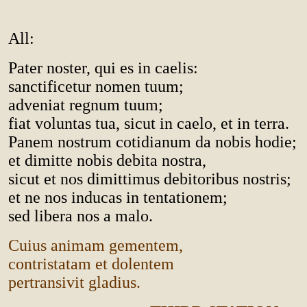
All:
Pater noster, qui es in caelis:
sanctificetur nomen tuum;
adveniat regnum tuum;
fiat voluntas tua, sicut in caelo, et in terra.
Panem nostrum cotidianum da nobis hodie;
et dimitte nobis debita nostra,
sicut et nos dimittimus debitoribus nostris;
et ne nos inducas in tentationem;
sed libera nos a malo.
Cuius animam gementem,
contristatam et dolentem
pertransivit gladius.