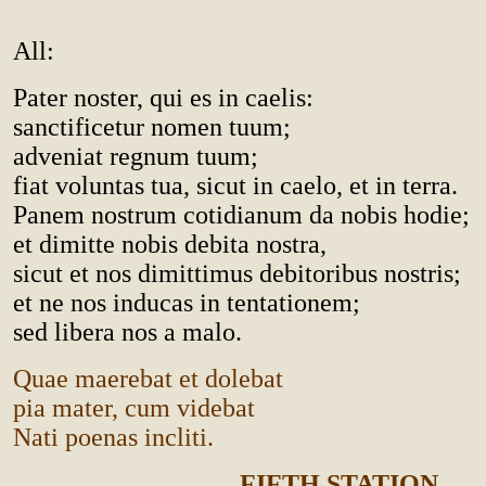
All:
Pater noster, qui es in caelis:
sanctificetur nomen tuum;
adveniat regnum tuum;
fiat voluntas tua, sicut in caelo, et in terra.
Panem nostrum cotidianum da nobis hodie;
et dimitte nobis debita nostra,
sicut et nos dimittimus debitoribus nostris;
et ne nos inducas in tentationem;
sed libera nos a malo.
Quae maerebat et dolebat
pia mater, cum videbat
Nati poenas incliti.
FIFTH STATION