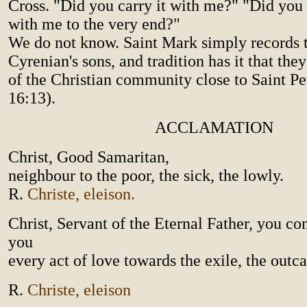
Cross. "Did you carry it with me?" "Did you r
with me to the very end?"
We do not know. Saint Mark simply records 
Cyrenian's sons, and tradition has it that t
of the Christian community close to Saint Pe
16:13).
ACCLAMATION
Christ, Good Samaritan,
neighbour to the poor, the sick, the lowly.
R.
Christe, eleison.
Christ, Servant of the Eternal Father, you co
you
every act of love towards the exile, the outcas
R.
Christe, eleison