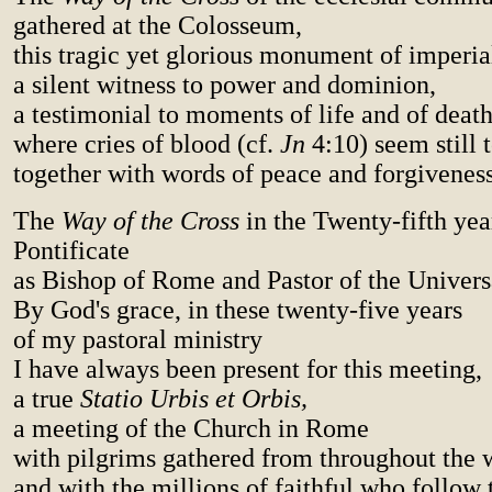
gathered at the Colosseum,
this tragic yet glorious monument of imperi
a silent witness to power and dominion,
a testimonial to moments of life and of death
where cries of blood (cf.
Jn
4:10) seem still t
together with words of peace and forgiveness
The
Way of the Cross
in the Twenty-fifth yea
Pontificate
as Bishop of Rome and Pastor of the Univers
By God's grace, in these twenty-five years
of my pastoral ministry
I have always been present for this meeting,
a true
Statio Urbis et Orbis,
a meeting of the Church in Rome
with pilgrims gathered from throughout the 
and with the millions of faithful who follow