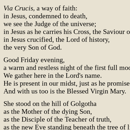
Via Crucis,
a way of faith:
in Jesus, condemned to death,
we see the Judge of the universe;
in Jesus as he carries his Cross, the Saviour 
in Jesus crucified, the Lord of history,
the very Son of God.
Good Friday evening,
a warm and restless night of the first full mo
We gather here in the Lord's name.
He is present in our midst, just as he promise
And with us too is the Blessed Virgin Mary.
She stood on the hill of Golgotha
as the Mother of the dying Son,
as the Disciple of the Teacher of truth,
as the new Eve standing beneath the tree of l