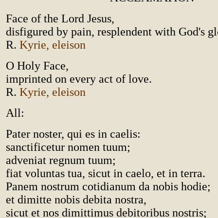
Face of the Lord Jesus,
disfigured by pain, resplendent with God's gl
R.
Kyrie, eleison
O Holy Face,
imprinted on every act of love.
R.
Kyrie, eleison
All:
Pater noster, qui es in caelis:
sanctificetur nomen tuum;
adveniat regnum tuum;
fiat voluntas tua, sicut in caelo, et in terra.
Panem nostrum cotidianum da nobis hodie;
et dimitte nobis debita nostra,
sicut et nos dimittimus debitoribus nostris;