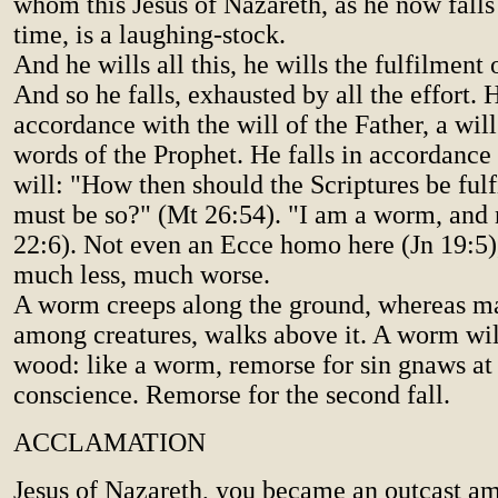
whom this Jesus of Nazareth, as he now falls
time, is a laughing-stock.
And he wills all this, he wills the fulfilment
And so he falls, exhausted by all the effort. H
accordance with the will of the Father, a will
words of the Prophet. He falls in accordance
will: "How then should the Scriptures be fulfi
must be so?" (Mt 26:54). "I am a worm, and
22:6). Not even an Ecce homo here (Jn 19:5)
much less, much worse.
A worm creeps along the ground, whereas ma
among creatures, walks above it. A worm wi
wood: like a worm, remorse for sin gnaws at
conscience. Remorse for the second fall.
ACCLAMATION
Jesus of Nazareth, you became an outcast a