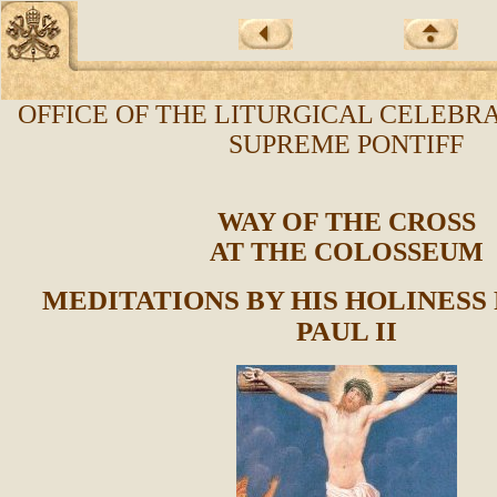
OFFICE OF THE LITURGICAL CELEBRA
SUPREME PONTIFF
WAY OF THE CROSS
AT THE COLOSSEUM
MEDITATIONS BY HIS HOLINESS
PAUL II