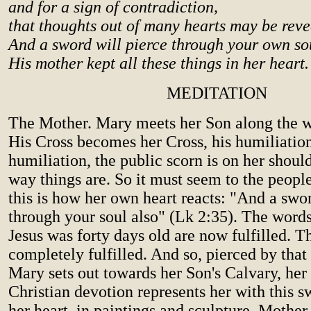
and for a sign of contradiction,
that thoughts out of many hearts may be reve
And a sword will pierce through your own sou
His mother kept all these things in her heart.
MEDITATION
The Mother. Mary meets her Son along the w
His Cross becomes her Cross, his humiliation
humiliation, the public scorn is on her should
way things are. So it must seem to the peopl
this is how her own heart reacts: "And a swor
through your soul also" (Lk 2:35). The wor
Jesus was forty days old are now fulfilled. 
completely fulfilled. And so, pierced by that
Mary sets out towards her Son's Calvary, her
Christian devotion represents her with this s
her heart, in paintings and sculpture. Mother