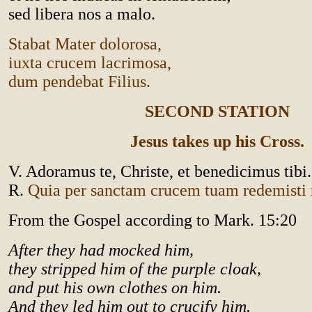
sed libera nos a malo.
Stabat Mater dolorosa,
iuxta crucem lacrimosa,
dum pendebat Filius.
SECOND STATION
Jesus takes up his Cross.
V. Adoramus te, Christe, et benedicimus tibi.
R.
Quia per sanctam crucem tuam redemist
From the Gospel according to Mark. 15:20
After they had mocked him,
they stripped him of the purple cloak,
and put his own clothes on him.
And they led him out to crucify him.