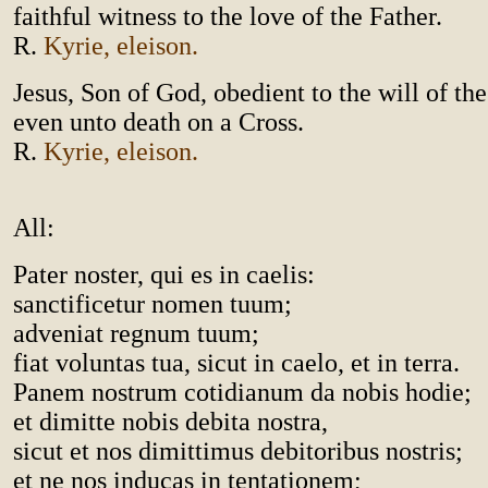
faithful witness to the love of the Father.
R.
Kyrie, eleison.
Jesus, Son of God, obedient to the will of the
even unto death on a Cross.
R.
Kyrie, eleison.
All:
Pater noster, qui es in caelis:
sanctificetur nomen tuum;
adveniat regnum tuum;
fiat voluntas tua, sicut in caelo, et in terra.
Panem nostrum cotidianum da nobis hodie;
et dimitte nobis debita nostra,
sicut et nos dimittimus debitoribus nostris;
et ne nos inducas in tentationem;