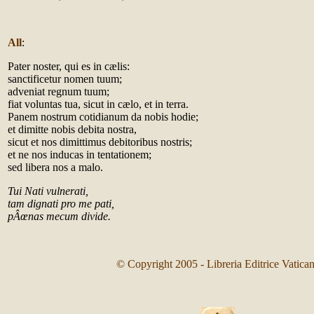
All
:
Pater noster, qui es in cælis:
sanctificetur nomen tuum;
adveniat regnum tuum;
fiat voluntas tua, sicut in cælo, et in terra.
Panem nostrum cotidianum da nobis hodie;
et dimitte nobis debita nostra,
sicut et nos dimittimus debitoribus nostris;
et ne nos inducas in tentationem;
sed libera nos a malo.
Tui Nati vulnerati,
tam dignati pro me pati,
pÂœnas mecum divide.
© Copyright 2005 - Libreria Editrice Vatica