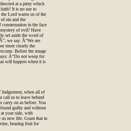
irected at a piety which
aith? It is no use to
o the Lord warns us of the
of sin and the
f consternation in the face
he mystery of evil? Have
ly set aside the word of
Â”, we say. Â“We are
ee more clearly the
overcome. Before the image
e says: Â“Do not weep for
at will happen when it is
 Judgement, when all of
u call us to leave behind
to carry on as before. You
g found guilty and without
at your side, with
us new life. Grant that in
ine, bearing fruit for