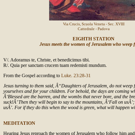
Via Crucis, Scuola Veneta - Sec. XVIII
Cattedrale - Padova
EIGHTH STATION
Jesus meets the women of Jerusalem who weep 
V/. Adoramus te, Christe, et benedicimus tibi.
R/. Quia per sanctam crucem tuam redemisti mundum.
From the Gospel according to
Luke. 23:28-31
Jesus turning to them said, Â“Daughters of Jerusalem, do not weep 
yourselves and for your children. For behold, the days are coming wh
Â‘Blessed are the barren, and the wombs that never bore, and the bre
suck!Â’ Then they will begin to say to the mountains, Â‘Fall on usÂ’;
usÂ’. For if they do this when the wood is green, what will happen w
MEDITATION
Hearing Jesus reproach the women of Jerusalem who follow him and