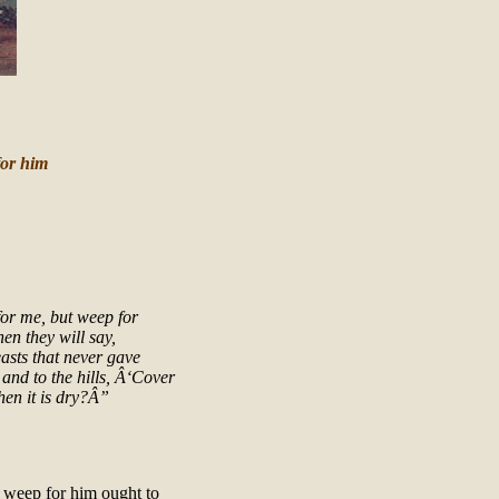
for him
for me, but weep for
en they will say,
asts that never gave
 and to the hills, Â‘Cover
hen it is dry?Â”
 weep for him ought to