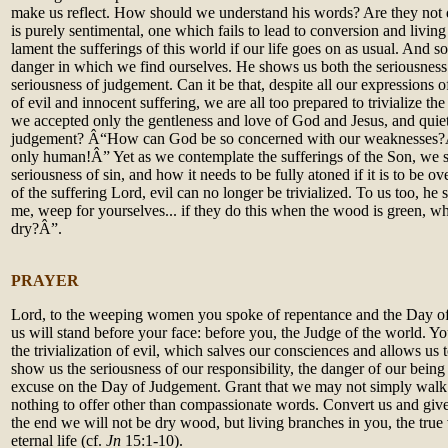
make us reflect. How should we understand his words? Are they not d
is purely sentimental, one which fails to lead to conversion and living f
lament the sufferings of this world if our life goes on as usual. And s
danger in which we find ourselves. He shows us both the seriousness 
seriousness of judgement. Can it be that, despite all our expressions o
of evil and innocent suffering, we are all too prepared to trivialize t
we accepted only the gentleness and love of God and Jesus, and quiet
judgement? Â“How can God be so concerned with our weaknesses?
only human!Â” Yet as we contemplate the sufferings of the Son, we s
seriousness of sin, and how it needs to be fully atoned if it is to be 
of the suffering Lord, evil can no longer be trivialized. To us too, h
me, weep for yourselves... if they do this when the wood is green, wh
dry?Â”.
PRAYER
Lord, to the weeping women you spoke of repentance and the Day of
us will stand before your face: before you, the Judge of the world. Yo
the trivialization of evil, which salves our consciences and allows us 
show us the seriousness of our responsibility, the danger of our bein
excuse on the Day of Judgement. Grant that we may not simply walk 
nothing to offer other than compassionate words. Convert us and give 
the end we will not be dry wood, but living branches in you, the true v
eternal life (cf.
Jn
15:1-10).