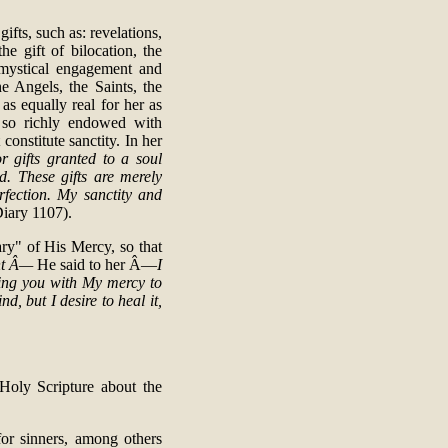
ifts, such as: revelations,
he gift of bilocation, the
f mystical engagement and
e Angels, the Saints, the
s equally real for her as
 so richly endowed with
constitute sanctity. In her
r gifts granted to a soul
d. These gifts are merely
erfection. My sanctity and
Diary 1107).
ry" of His Mercy, so that
ant Â—
He said to her Â—
I
ding you with My mercy to
, but I desire to heal it,
 Holy Scripture about the
or sinners, among others