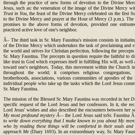
through the practice of new forms of devotion to the Divine Mer
Jesus, such as: the veneration of the image of the Divine Mercy wit
Trust in You,
the feast of the Divine Mercy celebrated on the first Su
to the Divine Mercy and prayer at the Hour of Mercy (3 p.m.). The 
promises to the above forms of devotion, provided one entruste
practiced active love of one's neighbor.
Â– The third task in Sr. Mary Faustina's mission consists in initiat
of the Divine Mercy which undertakes the task of proclaiming and e
the world and strives for Christian perfection, following the precept
Sr. Mary Faustina. The precepts in question require the faithful to di
like trust in God which expresses itself in fulfilling His will, as well
toward one's neighbors. Today, this movement within the Church in
throughout the world; it comprises religious congregations, la
brotherhoods, associations, various communities of apostles of the
individual people who take up the tasks which the Lord Jesus com
Sr. Mary Faustina.
The mission of the Blessed Sr. Mary Faustina was recorded in her
D
specific request of the Lord Jesus and her confessors. In it, she reco
Lord Jesus' wishes and also described the encounters between her 
My most profound mystery Â—
the Lord Jesus said toSr. Faustina
to write down everything that I make known to you about My mercy,
who by reading these things will be comforted in their souls and
approach Me
(Diary 1693). In an extraordinary way, Sr. Mary Faust