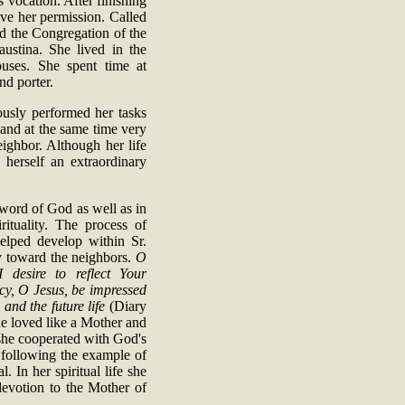
us vocation. After finishing
ive her permission. Called
ed the Congregation of the
stina. She lived in the
ouses. She spent time at
nd porter.
lously performed her tasks
d and at the same time very
eighbor. Although her life
 herself an extraordinary
 word of God as well as in
rituality. The process of
elped develop within Sr.
cy toward the neighbors.
O
 desire to reflect Your
rcy, O Jesus, be impressed
 and the future life
(Diary
he loved like a Mother and
 she cooperated with God's
d following the example of
. In her spiritual life she
devotion to the Mother of