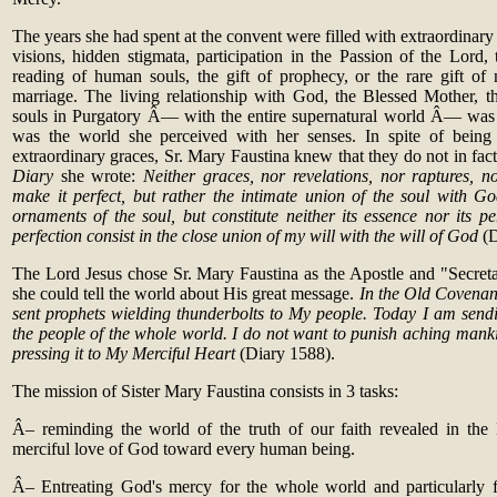
The years she had spent at the convent were filled with extraordinary g
visions, hidden stigmata, participation in the Passion of the Lord, t
reading of human souls, the gift of prophecy, or the rare gift o
marriage. The living relationship with God, the Blessed Mother, th
souls in Purgatory Â— with the entire supernatural world Â— was a
was the world she perceived with her senses. In spite of being
extraordinary graces, Sr. Mary Faustina knew that they do not in fact 
Diary
she wrote:
Neither graces, nor revelations, nor raptures, no
make it perfect, but rather the intimate union of the soul with Go
ornaments of the soul, but constitute neither its essence nor its p
perfection consist in the close union of my will with the will of God
(
The Lord Jesus chose Sr. Mary Faustina as the Apostle and "Secreta
she could tell the world about His great message.
In the Old Coven
sent prophets wielding thunderbolts to My people. Today I am sen
the people of the whole world. I do not want to punish aching mankind
pressing it to My Merciful Heart
(Diary 1588).
The mission of Sister Mary Faustina consists in 3 tasks:
Â– reminding the world of the truth of our faith revealed in the
merciful love of God toward every human being.
Â– Entreating God's mercy for the whole world and particularly f