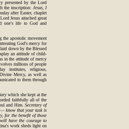
cy presented by the Lord
h the inscription:
Jesus, I
nday after Easter, chaplet
Lord Jesus attached great
d one's life to God and
ing the apostolic movement
ntreating God's mercy for
s laid down by the Blessed
splay an attitude of child-
 as in the attitude of mercy
volves millions of people
y institutes, religious,
 Divine Mercy, as well as
municated to them through
iary
which she kept at the
rded faithfully all of the
soul and Him.
Secretary of
 Â—
know that your task is
 for the benefit of those
 will have the courage to
ina's work sheds light on