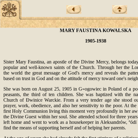
MARY FAUSTINA KOWALSKA
1905-1938
Sister Mary Faustina, an apostle of the Divine Mercy, belongs today
popular and well-known saints of the Church. Through her the Lo
the world the great message of God's mercy and reveals the patter
based on trust in God and on the attitude of mercy toward one's neig
She was born on August 25, 1905 in G
»
ogowiec in Poland of a poo
peasants, the third of ten children. She was baptized with the n
Church of
Ð
winice Warckie. From a very tender age she stood ou
prayer, work, obedience, and also her sensitivity to the poor. At th
first Holy Communion living this moment very profoundly in her awa
the Divine Guest within her soul. She attended school for three years.
left home and went to work as a housekeeper in Aleksandrów,
º
ód
ï
find the means of supporting herself and of helping her parents.