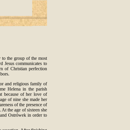
 to the group of the most
rd Jesus communicates to
n of Christian perfection
hbors.
r and religious family of
ame Helena in the parish
t because of her love of
e age of nine she made her
reness of the presence of
 At the age of sixteen she
and Ostrówek in order to