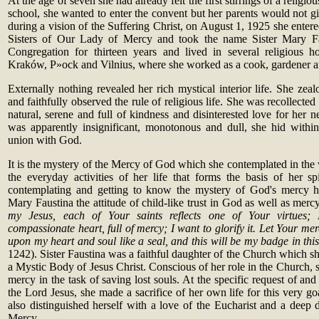
At the age of seven she had already felt the first stirrings of a religio
school, she wanted to enter the convent but her parents would not g
during a vision of the Suffering Christ, on August 1, 1925 she enter
Sisters of Our Lady of Mercy and took the name Sister Mary Fau
Congregation for thirteen years and lived in several religious h
Kraków, P
»
ock and Vilnius, where she worked as a cook, gardener a
Externally nothing revealed her rich mystical interior life. She zea
and faithfully observed the rule of religious life. She was recollecte
natural, serene and full of kindness and disinterested love for her n
was apparently insignificant, monotonous and dull, she hid within
union with God.
It is the mystery of the Mercy of God which she contemplated in the
the everyday activities of her life that forms the basis of her spi
contemplating and getting to know the mystery of God's mercy h
Mary Faustina the attitude of child-like trust in God as well as mer
my Jesus, each of Your saints reflects one of Your virtues; I
compassionate heart, full of mercy; I want to glorify it. Let Your me
upon my heart and soul like a seal, and this will be my badge in this
1242). Sister Faustina was a faithful daughter of the Church which s
a Mystic Body of Jesus Christ. Conscious of her role in the Church,
mercy in the task of saving lost souls. At the specific request of an
the Lord Jesus, she made a sacrifice of her own life for this very goal
also distinguished herself with a love of the Eucharist and a deep 
Mercy.