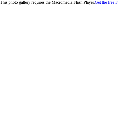
This photo gallery requires the Macromedia Flash Player.
Get the free F