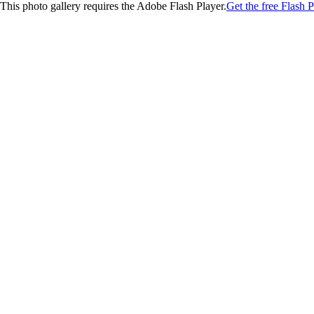
This photo gallery requires the Adobe Flash Player.
Get the free Flash P