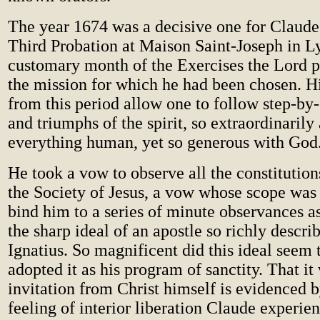
The year 1674 was a decisive one for Claude,
Third Probation at Maison Saint-Joseph in L
customary month of the Exercises the Lord p
the mission for which he had been chosen. Hi
from this period allow one to follow step-by-
and triumphs of the spirit, so extraordinarily 
everything human, yet so generous with God
He took a vow to observe all the constitution
the Society of Jesus, a vow whose scope was
bind him to a series of minute observances a
the sharp ideal of an apostle so richly descri
Ignatius. So magnificent did this ideal seem 
adopted it as his program of sanctity. That i
invitation from Christ himself is evidenced 
feeling of interior liberation Claude experie