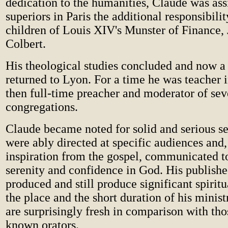
dedication to the humanities, Claude was as
superiors in Paris the additional responsibilit
children of Louis XIV's Munster of Finance, 
Colbert.
His theological studies concluded and now a 
returned to Lyon. For a time he was teacher i
then full-time preacher and moderator of se
congregations.
Claude became noted for solid and serious 
were ably directed at specific audiences and, 
inspiration from the gospel, communicated to
serenity and confidence in God. His publish
produced and still produce significant spiritu
the place and the short duration of his minist
are surprisingly fresh in comparison with thos
known orators.