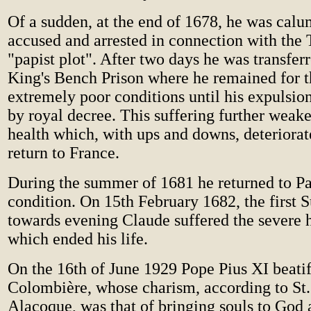
Of a sudden, at the end of 1678, he was cal
accused and arrested in connection with the 
"papist plot". After two days he was transferr
King's Bench Prison where he remained for t
extremely poor conditions until his expulsi
by royal decree. This suffering further weak
health which, with ups and downs, deteriorat
return to France.
During the summer of 1681 he returned to Pa
condition. On 15th February 1682, the first 
towards evening Claude suffered the severe
which ended his life.
On the 16th of June 1929 Pope Pius XI beati
Colombière, whose charism, according to St
Alacoque, was that of bringing souls to God 