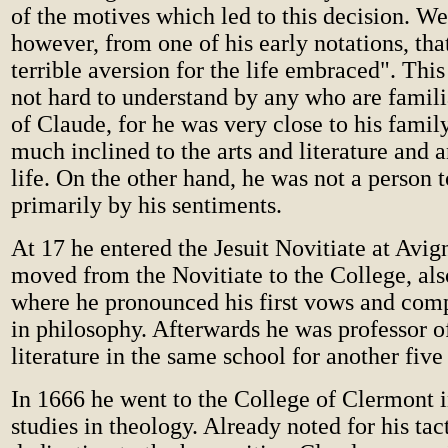
of the motives which led to this decision. W
however, from one of his early notations, tha
terrible aversion for the life embraced". This
not hard to understand by any who are familia
of Claude, for he was very close to his famil
much inclined to the arts and literature and a
life. On the other hand, he was not a person t
primarily by his sentiments.
At 17 he entered the Jesuit Novitiate at Avig
moved from the Novitiate to the College, als
where he pronounced his first vows and comp
in philosophy. Afterwards he was professor 
literature in the same school for another five
In 1666 he went to the College of Clermont in
studies in theology. Already noted for his tac