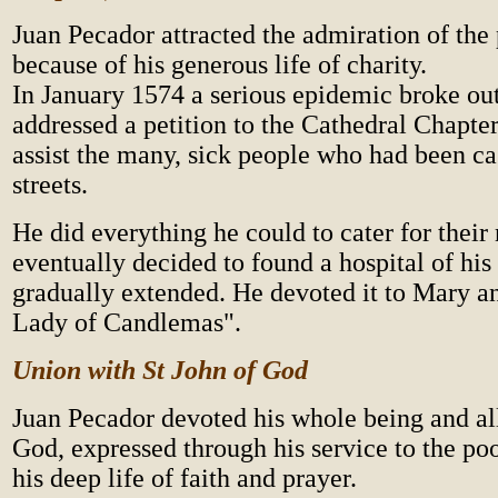
Juan Pecador attracted the admiration of the 
because of his generous life of charity.
In January 1574 a serious epidemic broke out
addressed a petition to the Cathedral Chapte
assist the many, sick people who had been cas
streets.
He did everything he could to cater for their
eventually decided to found a hospital of hi
gradually extended. He devoted it to Mary an
Lady of Candlemas".
Union with St John of God
Juan Pecador devoted his whole being and all
God, expressed through his service to the poo
his deep life of faith and prayer.