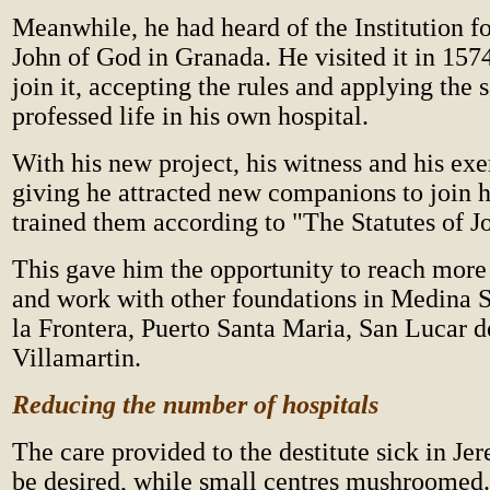
Meanwhile, he had heard of the Institution f
John of God in Granada. He visited it in 157
join it, accepting the rules and applying the
professed life in his own hospital.
With his new project, his witness and his exe
giving he attracted new companions to join 
trained them according to "The Statutes of J
This gave him the opportunity to reach more 
and work with other foundations in Medina S
la Frontera, Puerto Santa Maria, San Lucar 
Villamartin.
Reducing the number of hospitals
The care provided to the destitute sick in Jer
be desired, while small centres mushroomed.