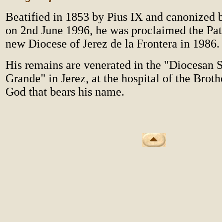
Beatified in 1853 by Pius IX and canonized 
on 2nd June 1996, he was proclaimed the Pat
new Diocese of Jerez de la Frontera in 1986.
His remains are venerated in the "Diocesan S
Grande" in Jerez, at the hospital of the Broth
God that bears his name.