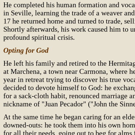
He completed his human formation and vocat
in Seville, learning the trade of a weaver an
17 he returned home and turned to trade, sell
Shortly afterwards, his work caused him to 
profound spiritual crisis.
Opting for God
He left his family and retired to the Hermitag
at Marchena, a town near Carmona, where he
year in retreat trying to discover his true vo
decided to devote himself to God: he exchan
for a sack-cloth habit, renounced marriage a
nickname of "Juan Pecador" ("John the Sinne
At the same time he began caring for an elde
downed-outs: he took them into his own hom
for all their needs, going out to beg for alms