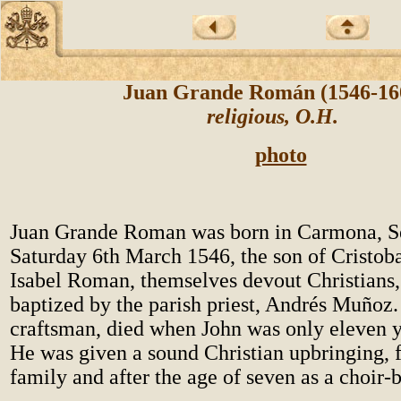
Juan Grande Román (1546-1
religious, O.H.
photo
Juan Grande Roman was born in Carmona, Sev
Saturday 6th March 1546, the son of Cristob
Isabel Roman, themselves devout Christians
baptized by the parish priest, Andrés Muñoz. 
craftsman, died when John was only eleven y
He was given a sound Christian upbringing, fi
family and after the age of seven as a choir-b