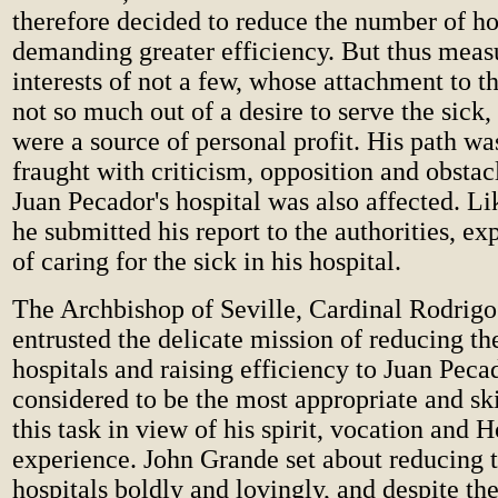
therefore decided to reduce the number of ho
demanding greater efficiency. But thus measu
interests of not a few, whose attachment to t
not so much out of a desire to serve the sick
were a source of personal profit. His path wa
fraught with criticism, opposition and obstac
Juan Pecador's hospital was also affected. Lik
he submitted his report to the authorities, ex
of caring for the sick in his hospital.
The Archbishop of Seville, Cardinal Rodrigo
entrusted the delicate mission of reducing t
hospitals and raising efficiency to Juan Pec
considered to be the most appropriate and ski
this task in view of his spirit, vocation and H
experience. John Grande set about reducing 
hospitals boldly and lovingly, and despite th