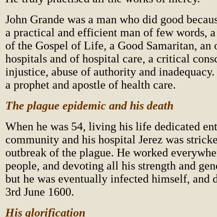
John Grande was a man who did good becaus
a practical and efficient man of few words, a
of the Gospel of Life, a Good Samaritan, an 
hospitals and of hospital care, a critical con
injustice, abuse of authority and inadequacy.
a prophet and apostle of health care.
The plague epidemic and his death
When he was 54, living his life dedicated ent
community and his hospital Jerez was stricke
outbreak of the plague. He worked everywher
people, and devoting all his strength and gen
but he was eventually infected himself, and 
3rd June 1600.
His glorification