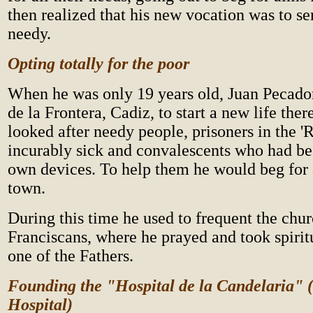
then realized that his new vocation was to se
needy.
Opting totally for the poor
When he was only 19 years old, Juan Pecado
de la Frontera, Cadiz, to start a new life ther
looked after needy people, prisoners in the 'R
incurably sick and convalescents who had bee
own devices. To help them he would beg for
town.
During this time he used to frequent the chur
Franciscans, where he prayed and took spirit
one of the Fathers.
Founding the "Hospital de la Candelaria"
Hospital)