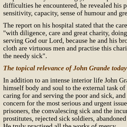
difficulties he encountered, he revealed his p
sensitivity, capacity, sense of humour and gre
The report on his hospital stated that the ca
"with diligence, care and great charity, doin
serving God our Lord, because he and his bro
cloth are virtuous men and practise this chari
the needy sick".
Th
e topical relevance of John Grande today
In addition to an intense interior life John 
himself body and soul to the external task of
caring for and serving the poor and sick, and
concern for the most serious and urgent issue
prisoners, the convalescing sick and the incur
prostitutes, rejected sick soldiers, abandoned 
He truly practised all the works of mercy.