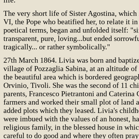
life."
The very short life of Sister Agostina, which
VI, the Pope who beatified her, to relate it in
poetical terms, began and unfolded itself: "s
transparent, pure, loving...but ended sorrowf
tragically... or rather symbolically."
27th March 1864. Livia was born and baptized
village of Pozzaglia Sabina, at an altitude of
the beautiful area which is bordered geograph
Orvinio, Tivoli. She was the second of 11 ch
parents, Francesco Pietrantoni and Caterina 
farmers and worked their small plot of land 
added plots which they leased. Livia's child
were imbued with the values of an honest, h
religious family, in the blessed house in whi
careful to do good and where they often pray