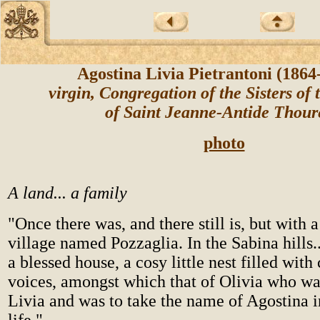
Agostina Livia Pietrantoni (186
virgin, Congregation of the Sisters of 
of Saint Jeanne-Antide Thou
photo
A land... a family
"Once there was, and there still is, but with 
village named Pozzaglia. In the Sabina hills.
a blessed house, a cosy little nest filled with 
voices, amongst which that of Olivia who was
Livia and was to take the name of Agostina i