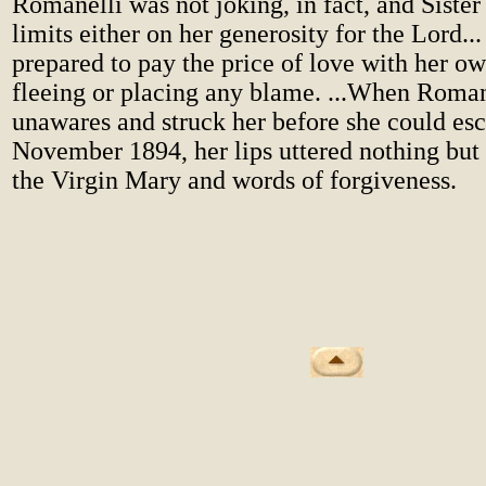
Romanelli was not joking, in fact, and Sister
limits either on her generosity for the Lord..
prepared to pay the price of love with her ow
fleeing or placing any blame. ...When Roman
unawares and struck her before she could esc
November 1894, her lips uttered nothing but 
the Virgin Mary and words of forgiveness.