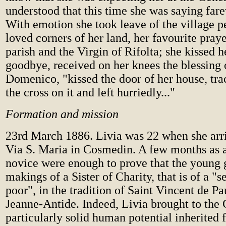
understood that this time she was saying fare
With emotion she took leave of the village pe
loved corners of her land, her favourite praye
parish and the Virgin of Rifolta; she kissed h
goodbye, received on her knees the blessing
Domenico, "kissed the door of her house, tra
the cross on it and left hurriedly..."
Formation and mission
23rd March 1886. Livia was 22 when she arr
Via S. Maria in Cosmedin. A few months as a
novice were enough to prove that the young g
makings of a Sister of Charity, that is of a "s
poor", in the tradition of Saint Vincent de Pa
Jeanne-Antide. Indeed, Livia brought to the
particularly solid human potential inherited