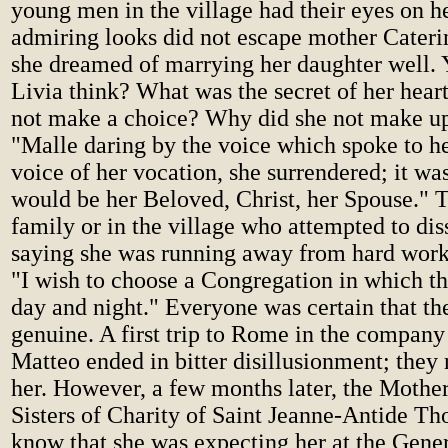
young men in the village had their eyes on he
admiring looks did not escape mother Caterin
she dreamed of marrying her daughter well. 
Livia think? What was the secret of her hea
not make a choice? Why did she not make u
"Malle daring by the voice which spoke to he
voice of her vocation, she surrendered; it wa
would be her Beloved, Christ, her Spouse." T
family or in the village who attempted to di
saying she was running away from hard work,
"I wish to choose a Congregation in which th
day and night." Everyone was certain that t
genuine. A first trip to Rome in the company
Matteo ended in bitter disillusionment; they 
her. However, a few months later, the Mother
Sisters of Charity of Saint Jeanne-Antide Tho
know that she was expecting her at the Gener