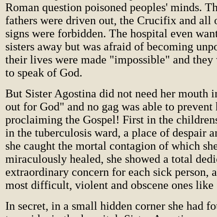
Roman question poisoned peoples' minds. T
fathers were driven out, the Crucifix and all 
signs were forbidden. The hospital even want
sisters away but was afraid of becoming unpo
their lives were made "impossible" and they
to speak of God.
But Sister Agostina did not need her mouth i
out for God" and no gag was able to prevent 
proclaiming the Gospel! First in the children
in the tuberculosis ward, a place of despair 
she caught the mortal contagion of which sh
miraculously healed, she showed a total dedi
extraordinary concern for each sick person, a
most difficult, violent and obscene ones lik
In secret, in a small hidden corner she had fo