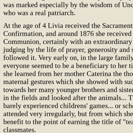
was marked especially by the wisdom of U
who was a real patriarch.
At the age of 4 Livia received the Sacrament
Confirmation, and around 1876 she received 
Communion, certainly with an extraordinary
judging by the life of prayer, generosity and
followed it. Very early on, in the large famil
everyone seemed to be a beneficiary to her t
she learned from her mother Caterina the th
maternal gestures which she showed with su
towards her many younger brothers and siste
in the fields and looked after the animals... 
barely experienced childrens' games... or sc
attended very irregularly, but from which sh
benefit to the point of earning the title of "t
classmates.