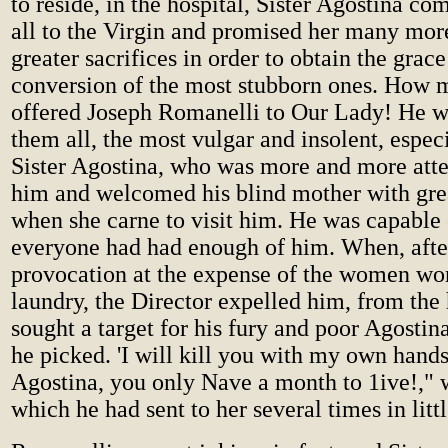
to reside, in the hospital, Sister Agostina 
all to the Virgin and promised her many more
greater sacrifices in order to obtain the grace
conversion of the most stubborn ones. How 
offered Joseph Romanelli to Our Lady! He wa
them all, the most vulgar and insolent, espec
Sister Agostina, who was more and more atte
him and welcomed his blind mother with gre
when she carne to visit him. He was capable
everyone had had enough of him. When, afte
provocation at the expense of the women wor
laundry, the Director expelled him, from the 
sought a target for his fury and poor Agostin
he picked. 'I will kill you with my own hands
Agostina, you only Nave a month to 1ive!," w
which he had sent to her several times in littl