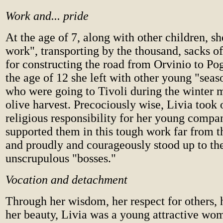
Work and... pride
At the age of 7, along with other children, s
work", transporting by the thousand, sacks o
for constructing the road from Orvinio to P
the age of 12 she left with other young "sea
who were going to Tivoli during the winter m
olive harvest. Precociously wise, Livia took
religious responsibility for her young compa
supported them in this tough work far from th
and proudly and courageously stood up to th
unscrupulous "bosses."
Vocation and detachment
Through her wisdom, her respect for others, 
her beauty, Livia was a young attractive wom