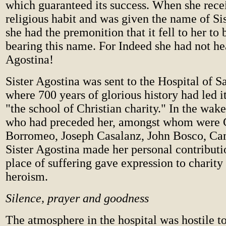
which guaranteed its success. When she rece
religious habit and was given the name of Si
she had the premonition that it fell to her to
bearing this name. For Indeed she had not he
Agostina!
Sister Agostina was sent to the Hospital of S
where 700 years of glorious history had led it
"the school of Christian charity." In the wake
who had preceded her, amongst whom were 
Borromeo, Joseph Casalanz, John Bosco, Cami
Sister Agostina made her personal contributio
place of suffering gave expression to charity 
heroism.
Silence, prayer and goodness
The atmosphere in the hospital was hostile to