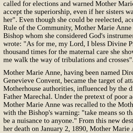
called for elections and warned Mother Mari
accept the superiorship, even if her sisters w
her". Even though she could be reelected, ac
Rule of the Community, Mother Marie Anne
Bishop whom she considered God's instrume
wrote: "As for me, my Lord, I bless Divine 
thousand times for the maternal care she sh
me walk the way of tribulations and crosses"
Mother Marie Anne, having been named Direc
Genevieve Convent, became the target of att
Motherhouse authorities, influenced by the d
Father Marechal. Under the pretext of poor a
Mother Marie Anne was recalled to the Moth
with the Bishop's warning: "take means so tha
be a nuisance to anyone." From this new dest
her death on January 2, 1890, Mother Marie