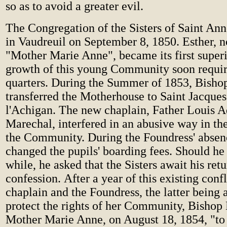
so as to avoid a greater evil.
The Congregation of the Sisters of Saint An
in Vaudreuil on September 8, 1850. Esther,
"Mother Marie Anne", became its first superi
growth of this young Community soon requir
quarters. During the Summer of 1853, Bisho
transferred the Motherhouse to Saint Jacques
l'Achigan. The new chaplain, Father Louis 
Marechal, interfered in an abusive way in the 
the Community. During the Foundress' absen
changed the pupils' boarding fees. Should he
while, he asked that the Sisters await his retu
confession. After a year of this existing conf
chaplain and the Foundress, the latter being 
protect the rights of her Community, Bishop
Mother Marie Anne, on August 18, 1854, "to 