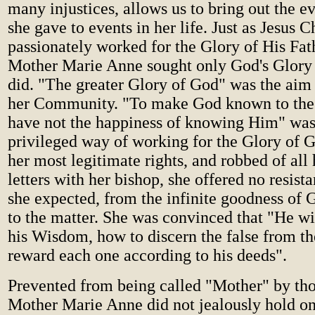
many injustices, allows us to bring out the e
she gave to events in her life. Just as Jesus C
passionately worked for the Glory of His Fath
Mother Marie Anne sought only God's Glory i
did. "The greater Glory of God" was the aim 
her Community. "To make God known to th
have not the happiness of knowing Him" was 
privileged way of working for the Glory of 
her most legitimate rights, and robbed of all
letters with her bishop, she offered no resist
she expected, from the infinite goodness of G
to the matter. She was convinced that "He wi
his Wisdom, how to discern the false from th
reward each one according to his deeds".
Prevented from being called "Mother" by thos
Mother Marie Anne did not jealously hold on t