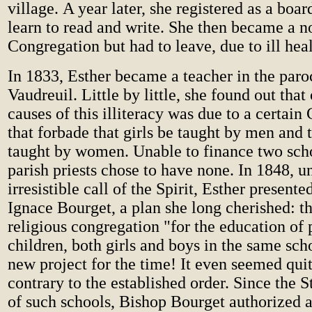
village. A year later, she registered as a boar
learn to read and write. She then became a n
Congregation but had to leave, due to ill hea
In 1833, Esther became a teacher in the paro
Vaudreuil. Little by little, she found out that
causes of this illiteracy was due to a certain
that forbade that girls be taught by men and 
taught by women. Unable to finance two sch
parish priests chose to have none. In 1848, u
irresistible call of the Spirit, Esther presente
Ignace Bourget, a plan she long cherished: th
religious congregation "for the education of
children, both girls and boys in the same sch
new project for the time! It even seemed qui
contrary to the established order. Since the S
of such schools, Bishop Bourget authorized 