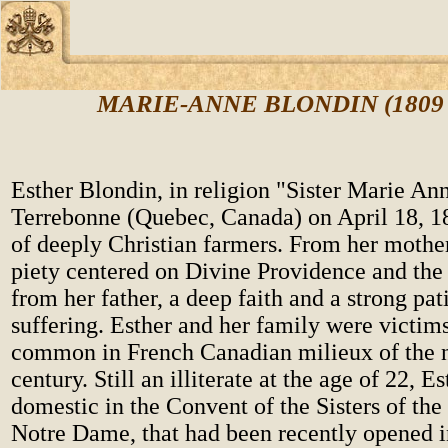
MARIE-ANNE BLONDIN (1809 -
Esther Blondin, in religion "Sister Marie An
Terrebonne (Quebec, Canada) on April 18, 18
of deeply Christian farmers. From her mother
piety centered on Divine Providence and the
from her father, a deep faith and a strong pat
suffering. Esther and her family were victims 
common in French Canadian milieux of the 
century. Still an illiterate at the age of 22, 
domestic in the Convent of the Sisters of th
Notre Dame, that had been recently opened 