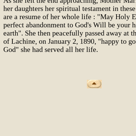
As she felt the end approaching, Mother Mari
her daughters her spiritual testament in the
are a resume of her whole life : "May Holy E
perfect abandonment to God's Will be your 
earth". She then peacefully passed away at 
of Lachine, on January 2, 1890, "happy to go
God" she had served all her life.