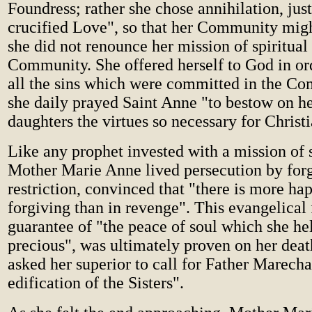
Foundress; rather she chose annihilation, just
crucified Love", so that her Community migh
she did not renounce her mission of spiritual
Community. She offered herself to God in ord
all the sins which were committed in the C
she daily prayed Saint Anne "to bestow on her
daughters the virtues so necessary for Christ
Like any prophet invested with a mission of 
Mother Marie Anne lived persecution by for
restriction, convinced that "there is more ha
forgiving than in revenge". This evangelical 
guarantee of "the peace of soul which she he
precious", was ultimately proven on her dea
asked her superior to call for Father Marecha
edification of the Sisters".