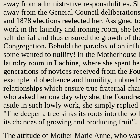
away from administrative responsibilities. S
away from the General Council deliberation
and 1878 elections reelected her. Assigned t
work in the laundry and ironing room, she led 
self-denial and thus ensured the growth of th
Congregation. Behold the paradox of an inf
some wanted to nullify! In the Motherhouse
laundry room in Lachine, where she spent h
generations of novices received from the Fou
example of obedience and humility, imbued 
relationships which ensure true fraternal char
who asked her one day why she, the Foundre
aside in such lowly work, she simply replied
"The deeper a tree sinks its roots into the soil
its chances of growing and producing fruit".
The attitude of Mother Marie Anne, who was 