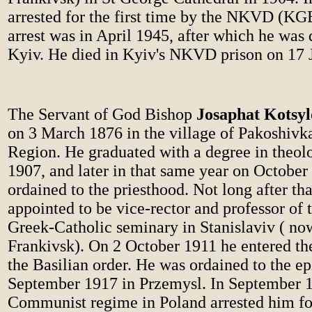
arrested for the first time by the NKVD (KG
arrest was in April 1945, after which he was 
Kyiv. He died in Kyiv's NKVD prison on 17 
The Servant of God Bishop
Josaphat Kotsy
on 3 March 1876 in the village of Pakoshiv
Region. He graduated with a degree in theol
1907, and later in that same year on October
ordained to the priesthood. Not long after th
appointed to be vice-rector and professor of 
Greek-Catholic seminary in Stanislaviv ( no
Frankivsk). On 2 October 1911 he entered the
the Basilian order. He was ordained to the e
September 1917 in Przemysl. In September 
Communist regime in Poland arrested him for