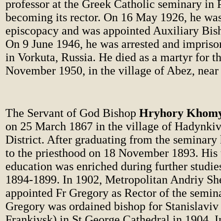
professor at the Greek Catholic seminary in 
becoming its rector. On 16 May 1926, he was
episcopacy and was appointed Auxiliary Bis
On 9 June 1946, he was arrested and impriso
in Vorkuta, Russia. He died as a martyr for th
November 1950, in the village of Abez, near
The Servant of God Bishop
Hryhory Khom
on 25 March 1867 in the village of Hadynkivt
District. After graduating from the seminary
to the priesthood on 18 November 1893. His 
education was enriched during further studie
1894-1899. In 1902, Metropolitan Andriy Sh
appointed Fr Gregory as Rector of the semina
Gregory was ordained bishop for Stanislaviv
Frankivsk) in St George Cathedral in 1904. I