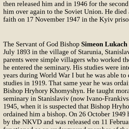
then released him and in 1946 for the second
him over again to the Soviet Union. He died 
faith on 17 November 1947 in the Kyiv priso
The Servant of God Bishop
Simeon Lukach
July 1893 in the village of Starunia, Stanisl
parents were simple villagers who worked the
he entered the seminary. His studies were int
years during World War I but he was able to
studies in 1919. That same year he was ordai
Bishop Hryhory Khomyshyn. He taught moral
seminary in Stanislaviv (now Ivano-Frankivsk
1945, when it is suspected that Bishop Hryho
ordained him a bishop. On 26 October 1949 
by the NKVD and was released on 11 Februa