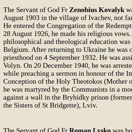
The Servant of God Fr
Zenobius Kovalyk
wa
August 1903 in the village of Ivachev, not fa
He entered the Congregation of the Redempto
28 August 1926, he made his religious vows.
philosophical and theological education was
Belgium. After returning to Ukraine he was o
priesthood on 4 September 1932. He was assi
Volyn. On 20 December 1940, he was arreste
while preaching a sermon in honour of the 
Conception of the Holy Theotokos (Mother o
he was martyred by the Communists in a moc
against a wall in the Bryhidky prison (forme
the Sisters of St Bridgette), Lviv.
The Servant of God Fr
Roman Lysko
was bo