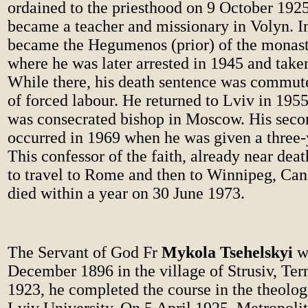
ordained to the priesthood on 9 October 1925
became a teacher and missionary in Volyn. I
became the Hegumenos (prior) of the monaste
where he was later arrested in 1945 and take
While there, his death sentence was commute
of forced labour. He returned to Lviv in 195
was consecrated bishop in Moscow. His sec
occurred in 1969 when he was given a three-
This confessor of the faith, already near dea
to travel to Rome and then to Winnipeg, Ca
died within a year on 30 June 1973.
The Servant of God Fr
Mykola Tsehelskyi
wa
December 1896 in the village of Strusiv, Tern
1923, he completed the course in the theologi