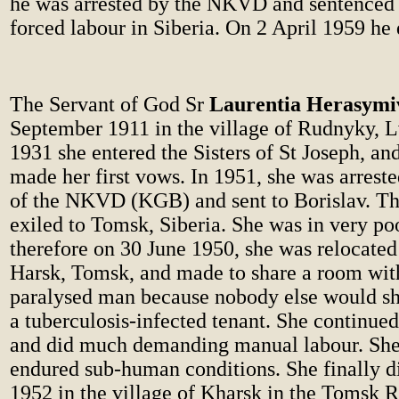
he was arrested by the NKVD and sentenced t
forced labour in Siberia. On 2 April 1959 he 
The Servant of God Sr
Laurentia Herasymi
September 1911 in the village of Rudnyky, Lv
1931 she entered the Sisters of St Joseph, an
made her first vows. In 1951, she was arreste
of the NKVD (KGB) and sent to Borislav. The
exiled to Tomsk, Siberia. She was in very po
therefore on 30 June 1950, she was relocated 
Harsk, Tomsk, and made to share a room with
paralysed man because nobody else would sh
a tuberculosis-infected tenant. She continue
and did much demanding manual labour. She
endured sub-human conditions. She finally d
1952 in the village of Kharsk in the Tomsk R