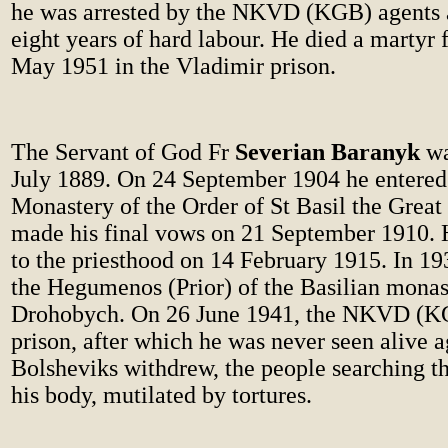
he was arrested by the NKVD (KGB) agents 
eight years of hard labour. He died a martyr f
May 1951 in the Vladimir prison.
The Servant of God Fr
Severian Baranyk
wa
July 1889. On 24 September 1904 he entered
Monastery of the Order of St Basil the Great
made his final vows on 21 September 1910. 
to the priesthood on 14 February 1915. In 1
the Hegumenos (Prior) of the Basilian monas
Drohobych. On 26 June 1941, the NKVD (KG
prison, after which he was never seen alive a
Bolsheviks withdrew, the people searching t
his body, mutilated by tortures.