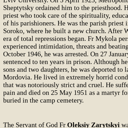
Lviv University. On 5 April 1925, Metropoli
Sheptytsky ordained him to the priesthood. 
priest who took care of the spirituality, educ
of his parishioners. He was the parish priest i
Soroko, where he built a new church. After 
era of total repressions began. Fr Mykola pe
experienced intimidation, threats and beatin
October 1946, he was arrested. On 27 Januar
sentenced to ten years in prison. Although he
sons and two daughters, he was deported to 
Mordovia. He lived in extremely horrid cond
that was notoriously strict and cruel. He suf
pain and died on 25 May 1951 as a martyr for 
buried in the camp cemetery.
The Servant of God Fr
Oleksiy Zarytskyi
wa