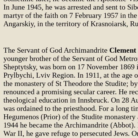
In June 1945, he was arrested and sent to Sib
martyr of the faith on 7 February 1957 in the
Angarskiy, in the territory of Krasnoiarsk, Ru
The Servant of God Archimandrite
Clement 
younger brother of the Servant of God Metro
Sheptytsky, was born on 17 November 1869 in
Prylbychi, Lviv Region. In 1911, at the age o
the monastery of St Theodore the Studite; by
renounced a promising secular career. He rec
theological education in Innsbruck. On 28 A
was ordained to the priesthood. For a long t
Hegumenos (Prior) of the Studite monastery 
1944 he became the Archimandrite (Abbot).
War II, he gave refuge to persecuted Jews. O