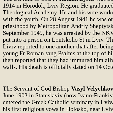
1914 in Horodok, Lviv Region. He graduated
Theological Academy. He and his wife worke
with the youth. On 28 August 1941 he was or
priesthood by Metropolitan Andriy Sheptytsk
September 1949, he was arrested by the N
put into a prison on Lontskoho St in Lviv. T
Liviv reported to one another that after being
young Fr Roman sang Psalms at the top of his
then reported that they had immured him aliv
walls. His death is officially dated on 14 Oc
The Servant of God Bishop
Vasyl Velychko
June 1903 in Stanislaviv (now Ivano-Frankiv
entered the Greek Catholic seminary in Lviv
his first religious vows in Holosko, near Lvi