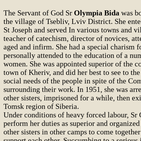
The Servant of God Sr
Olympia Bida
was bo
the village of Tsebliv, Lviv District. She ente
St Joseph and served In various towns and vil
teacher of catechism, director of novices, att
aged and infirm. She had a special charism f
personally attended to the education of a n
women. She was appointed superior of the co
town of Kheriv, and did her best to see to the
social needs of the people in spite of the C
surrounding their work. In 1951, she was arr
other sisters, imprisoned for a while, then exi
Tomsk region of Siberia.
Under conditions of heavy forced labour, Sr 
perform her duties as superior and organized 
other sisters in other camps to come together
support each other. Succumbing to a serious i