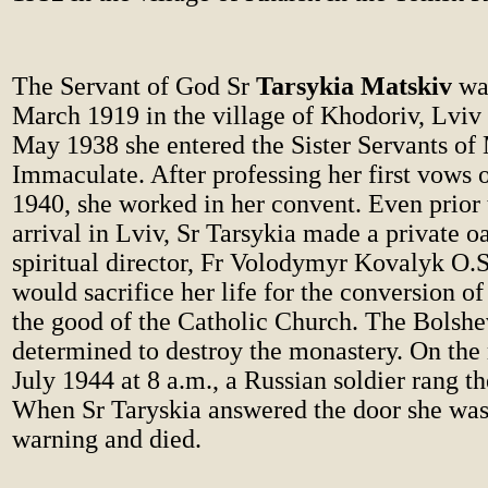
The Servant of God Sr
Tarsykia Matskiv
was
March 1919 in the village of Khodoriv, Lviv 
May 1938 she entered the Sister Servants of
Immaculate. After professing her first vows
1940, she worked in her convent. Even prior 
arrival in Lviv, Sr Tarsykia made a private oa
spiritual director, Fr Volodymyr Kovalyk O.S
would sacrifice her life for the conversion of
the good of the Catholic Church. The Bolshe
determined to destroy the monastery. On the
July 1944 at 8 a.m., a Russian soldier rang t
When Sr Taryskia answered the door she was
warning and died.