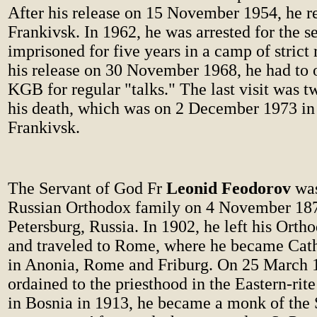
After his release on 15 November 1954, he r
Frankivsk. In 1962, he was arrested for the 
imprisoned for five years in a camp of strict
his release on 30 November 1968, he had to o
KGB for regular "talks." The last visit was 
his death, which was on 2 December 1973 in
Frankivsk.
The Servant of God Fr
Leonid Feodorov
was
Russian Orthodox family on 4 November 187
Petersburg, Russia. In 1902, he left his Ort
and traveled to Rome, where he became Cath
in Anonia, Rome and Friburg. On 25 March 
ordained to the priesthood in the Eastern-rite
in Bosnia in 1913, he became a monk of the 