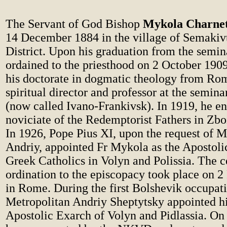
The Servant of God Bishop
Mykola Charne
14 December 1884 in the village of Semakiv
District. Upon his graduation from the semin
ordained to the priesthood on 2 October 190
his doctorate in dogmatic theology from R
spiritual director and professor at the semina
(now called Ivano-Frankivsk). In 1919, he en
noviciate of the Redemptorist Fathers in Zbo
In 1926, Pope Pius XI, upon the request of M
Andriy, appointed Fr Mykola as the Apostolic
Greek Catholics in Volyn and Polissia. The 
ordination to the episcopacy took place on 2
in Rome. During the first Bolshevik occupat
Metropolitan Andriy Sheptytsky appointed h
Apostolic Exarch of Volyn and Pidlassia. On