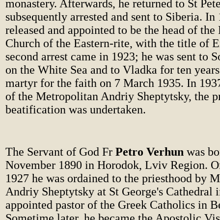
monastery. Afterwards, he returned to St Pet
subsequently arrested and sent to Siberia. In
released and appointed to be the head of the
Church of the Eastern-rite, with the title of 
second arrest came in 1923; he was sent to S
on the White Sea and to Vladka for ten years
martyr for the faith on 7 March 1935. In 1937
of the Metropolitan Andriy Sheptytsky, the pr
beatification was undertaken.
The Servant of God Fr
Petro Verhun
was bo
November 1890 in Horodok, Lviv Region. O
1927 he was ordained to the priesthood by M
Andriy Sheptytsky at St George's Cathedral i
appointed pastor of the Greek Catholics in B
Sometime later, he became the Apostolic Vis