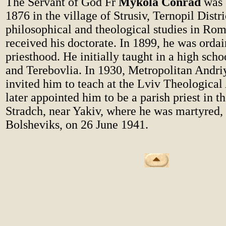
The Servant of God Fr
Mykola Conrad
was 
1876 in the village of Strusiv, Ternopil Distri
philosophical and theological studies in Ro
received his doctorate. In 1899, he was ordai
priesthood. He initially taught in a high sch
and Terebovlia. In 1930, Metropolitan Andri
invited him to teach at the Lviv Theologica
later appointed him to be a parish priest in th
Stradch, near Yakiv, where he was martyred,
Bolsheviks, on 26 June 1941.