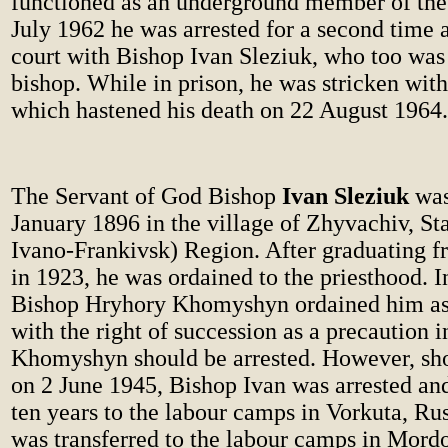
functioned as an underground member of the 
July 1962 he was arrested for a second time 
court with Bishop Ivan Sleziuk, who too wa
bishop. While in prison, he was stricken with
which hastened his death on 22 August 1964.
The Servant of God Bishop
Ivan Sleziuk
was
January 1896 in the village of Zhyvachiv, St
Ivano-Frankivsk) Region. After graduating f
in 1923, he was ordained to the priesthood. I
Bishop Hryhory Khomyshyn ordained him as 
with the right of succession as a precaution 
Khomyshyn should be arrested. However, shor
on 2 June 1945, Bishop Ivan was arrested an
ten years to the labour camps in Vorkuta, Rus
was transferred to the labour camps in Mordo