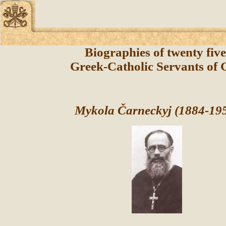
Biographies of twenty fiv
Greek-Catholic Servants of
Mykola Čarneckyj (1884-19