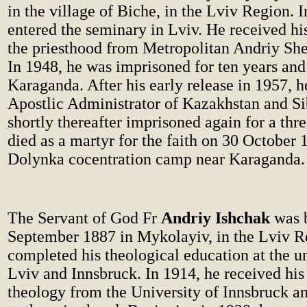
in the village of Biche, in the Lviv Region. 
entered the seminary in Lviv. He received his
the priesthood from Metropolitan Andriy She
In 1948, he was imprisoned for ten years and
Karaganda. After his early release in 1957,
Apostlic Administrator of Kazakhstan and Si
shortly thereafter imprisoned again for a thr
died as a martyr for the faith on 30 October 
Dolynka cocentration camp near Karaganda.
The Servant of God Fr
Andriy Ishchak
was 
September 1887 in Mykolayiv, in the Lviv R
completed his theological education at the un
Lviv and Innsbruck. In 1914, he received his
theology from the University of Innsbruck a