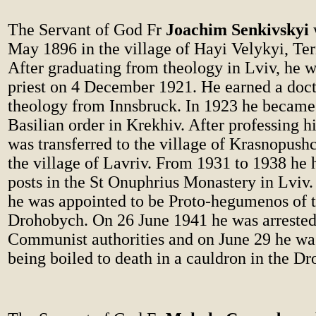
The Servant of God Fr
Joachim Senkivskyi
May 1896 in the village of Hayi Velykyi, Tern
After graduating from theology in Lviv, he w
priest on 4 December 1921. He earned a doct
theology from Innsbruck. In 1923 he became 
Basilian order in Krekhiv. After professing hi
was transferred to the village of Krasnopushc
the village of Lavriv. From 1931 to 1938 he 
posts in the St Onuphrius Monastery in Lviv. 
he was appointed to be Proto-hegumenos of 
Drohobych. On 26 June 1941 he was arrested
Communist authorities and on June 29 he wa
being boiled to death in a cauldron in the D