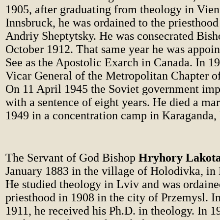
1905, after graduating from theology in Vie
Innsbruck, he was ordained to the priesthoo
Andriy Sheptytsky. He was consecrated Bish
October 1912. That same year he was appoin
See as the Apostolic Exarch in Canada. In 1
Vicar General of the Metropolitan Chapter of
On 11 April 1945 the Soviet government im
with a sentence of eight years. He died a ma
1949 in a concentration camp in Karaganda,
The Servant of God Bishop
Hryhory Lakot
January 1883 in the village of Holodivka, i
He studied theology in Lviv and was ordaine
priesthood in 1908 in the city of Przemysl. I
1911, he received his Ph.D. in theology. In 