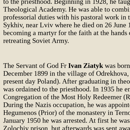
to the priesthood. Beginning in 1928, he taug
Theological Academy. He was able to combi
professorial duties with his pastoral work in 
Sykhiv, near Lviv where he died on 26 June 
becoming a martyr for the faith at the hands o
retreating Soviet Army.
The Servant of God Fr
Ivan Ziatyk
was born
December 1899 in the village of Odrekhova,
present day Poland). After graduating in the
was ordained to the priesthood. In 1935 he e
Congregation of the Most Holy Redeemer (R
During the Nazis occupation, he was appoint
Hegumenos (Prior) of the monastery in Terno
January 1950 he was arrested. At first he was
Zolochiv prison, but afterwards was sent awa