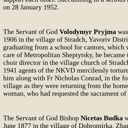
on 28 January 1952.
The Servant of God
Volodymyr Pryjma
was 
1906 in the village of Stradch, Yavoriv Distri
graduating from a school for cantors, which 
care of Metropolitan Sheptytsky, he became 
choir director in the village church of Strad
1941 agents of the NKVD mercilessly tortur
him along with Fr Nicholas Conrad, in the for
village as they were returning from the home
woman, who had requested the sacrament of r
The Servant of God Bishop
Nicetas Budka
w
June 1877 in the village of Dobromirka, Zbar