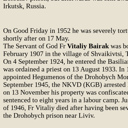
Irkutsk, Russia.
On Good Friday in 1952 he was severely tort
shortly after on 17 May.
The Servant of God Fr
Vitaliy Bairak
was b
February 1907 in the village of Shvaikivtsi, 
On 4 September 1924, he entered the Basili
was ordained a priest on 13 August 1933. In
appointed Hegumenos of the Drohobych Mon
September 1945, the NKVD (KGB) arrested F
on 13 November his property was confiscate
sentenced to eight years in a labour camp. Jus
of 1946, Fr Vitaliy died after having been se
the Drohobych prison near Liviv.