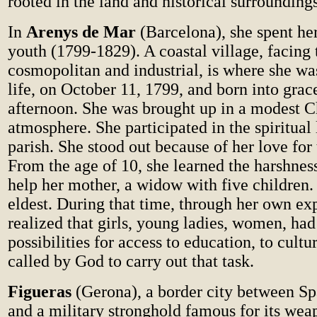
rooted in the land and historical surrounding
In
Arenys de Mar
(Barcelona), she spent he
youth (1799-1829). A coastal village, facing 
cosmopolitan and industrial, is where she was
life, on October 11, 1799, and born into grac
afternoon. She was brought up in a modest C
atmosphere. She participated in the spiritual 
parish. She stood out because of her love for
From the age of 10, she learned the harshnes
help her mother, a widow with five children.
eldest. During that time, through her own ex
realized that girls, young ladies, women, had
possibilities for access to education, to cultur
called by God to carry out that task.
Figueras
(Gerona), a border city between S
and a military stronghold famous for its wea