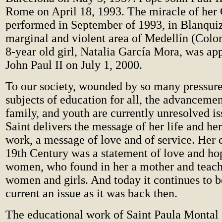
Rome on April 18, 1993. The miracle of her 
performed in September of 1993, in Blanquiz
marginal and violent area of Medellín (Colomb
8-year old girl, Natalia García Mora, was a
John Paul II on July 1, 2000.
To our society, wounded by so many pressure
subjects of education for all, the advanceme
family, and youth are currently unresolved is
Saint delivers the message of her life and he
work, a message of love and of service. Her 
19th Century was a statement of love and hop
women, who found in her a mother and teach
women and girls. And today it continues to b
current an issue as it was back then.
The educational work of Saint Paula Montal