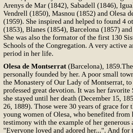
Arenys de Mar (1842), Sabadell (1846), Igua
Vendrell (1850), Masnou (1852) and Olesa d
(1959). She inspired and helped to found 4 o
(1853), Blanes (1854), Barcelona (1857) and 
She was also the formator of the first 130 Sis
Schools of the Congregation. A very active a
period in her life.
Olesa de Montserrat
(Barcelona), 1859.The 
personally founded by her. A poor small town,
the Monastery of Our Lady of Montserrat, t
professed great devotion. It was her favorite
she stayed until her death (December 15, 18
26, 1889). Those were 30 years of grace for t
young women of Olesa, who benefited from h
testimony with the example of her generous a
"Everyone loved and adored her...". And for 