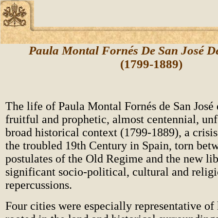
Paula Montal Fornés De San José D
(1799-1889)
The life of Paula Montal Fornés de San José
fruitful and prophetic, almost centennial, un
broad historical context (1799-1889), a crisi
the troubled 19th Century in Spain, torn bet
postulates of the Old Regime and the new lib
significant socio-political, cultural and relig
repercussions.
Four cities were especially representative of h