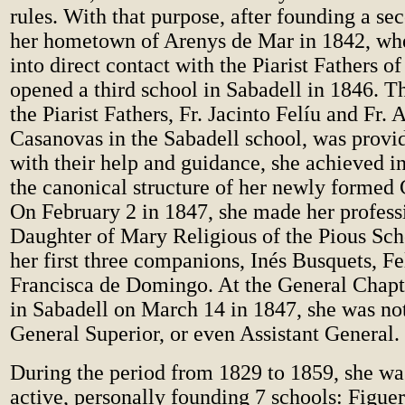
rules. With that purpose, after founding a se
her hometown of Arenys de Mar in 1842, wh
into direct contact with the Piarist Fathers o
opened a third school in Sabadell in 1846. T
the Piarist Fathers, Fr. Jacinto Felíu and Fr. 
Casanovas in the Sabadell school, was provid
with their help and guidance, she achieved in
the canonical structure of her newly formed
On February 2 in 1847, she made her profess
Daughter of Mary Religious of the Pious Sch
her first three companions, Inés Busquets, Fe
Francisca de Domingo. At the General Chapt
in Sabadell on March 14 in 1847, she was no
General Superior, or even Assistant General.
During the period from 1829 to 1859, she wa
active, personally founding 7 schools: Figuer