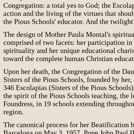
Congregation: a total yes to God; the Escol
action and the living of the virtues that shou
the Pious Schools' educator. And the twilight 
The design of Mother Paula Montal's spiritual
comprised of two facets: her participation in
spirituality and her unique educational chari
toward the complete human Christian educa
Upon her death, the Congregation of the Dau
Sisters of the Pious Schools, founded by her
346 Escolapias (Sisters of the Pious Schools)
the spirit of the Pious Schools teaching, the l
Foundress, in 19 schools extending througho
region.
The canonical process for her Beatification 
Barcelona on May 3, 1957. Pope John Paul II 