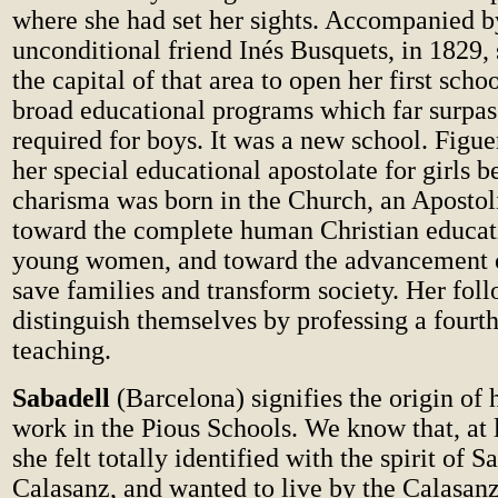
where she had set her sights. Accompanied b
unconditional friend Inés Busquets, in 1829,
the capital of that area to open her first schoo
broad educational programs which far surpas
required for boys. It was a new school. Figu
her special educational apostolate for girls 
charisma was born in the Church, an Aposto
toward the complete human Christian educati
young women, and toward the advancement 
save families and transform society. Her fol
distinguish themselves by professing a fourt
teaching.
Sabadell
(Barcelona) signifies the origin of 
work in the Pious Schools. We know that, at 
she felt totally identified with the spirit of S
Calasanz, and wanted to live by the Calasanz 