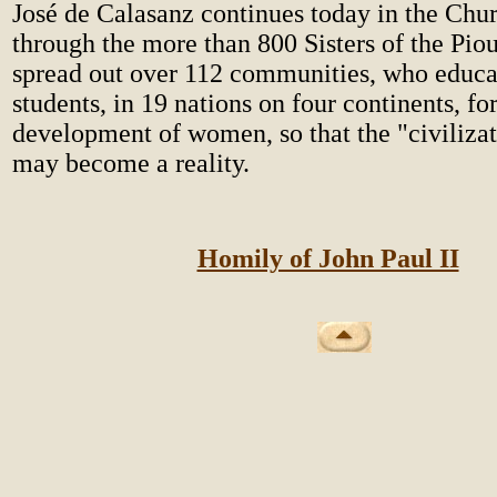
José de Calasanz continues today in the Chur
through the more than 800 Sisters of the Pio
spread out over 112 communities, who educ
students, in 19 nations on four continents, for
development of women, so that the "civilizat
may become a reality.
Homily of John Paul II