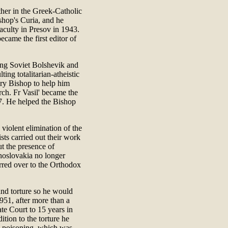
ather in the Greek-Catholic
shop's Curia, and he
aculty in Presov in 1943.
came the first editor of
ing Soviet Bolshevik and
ting totalitarian-atheistic
ry Bishop to help him
rch. Fr Vasil' became the
. He helped the Bishop
violent elimination of the
ts carried out their work
ut the presence of
hoslovakia no longer
ferred over to the Orthodox
and torture so he would
951, after more than a
te Court to 15 years in
dition to the torture he
c poisoning, which was