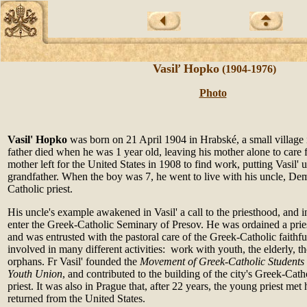
Vasiľ Hopko
(1904-1976)
Photo
Vasil' Hopko
was born on 21 April 1904 in Hrabské, a small village 
father died when he was 1 year old, leaving his mother alone to care fo
mother left for the United States in 1908 to find work, putting Vasil' u
grandfather. When the boy was 7, he went to live with his uncle, De
Catholic priest.
His uncle's example awakened in Vasil' a call to the priesthood, and 
enter the Greek-Catholic Seminary of Presov. He was ordained a pri
and was entrusted with the pastoral care of the Greek-Catholic faithf
involved in many different activities: work with youth, the elderly,
orphans. Fr Vasil' founded the
Movement of Greek-Catholic Students
Youth
Union
, and contributed to the building of the city's Greek-Cath
priest. It was also in Prague that, after 22 years, the young priest me
returned from the United States.