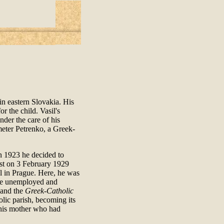
in eastern Slovakia. His
r the child. Vasil's
nder the care of his
meter Petrenko, a Greek-
in 1923 he decided to
est on 3 February 1929
ul in Prague. Here, he was
 the unemployed and
and the
Greek-Catholic
olic parish, becoming its
t his mother who had