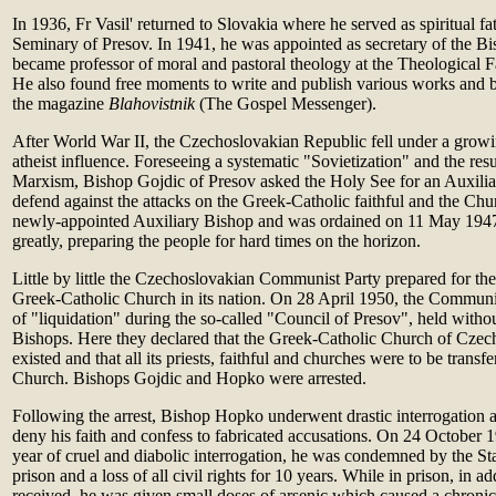
In 1936, Fr Vasil' returned to Slovakia where he served as spiritual f
Seminary of Presov. In 1941, he was appointed as secretary of the Bi
became professor of moral and pastoral theology at the Theological F
He also found free moments to write and publish various works and be
the magazine
Blahovistnik
(The Gospel Messenger).
After World War II, the Czechoslovakian Republic fell under a grow
atheist influence. Foreseeing a systematic "Sovietization" and the resul
Marxism, Bishop Gojdic of Presov asked the Holy See for an Auxilia
defend against the attacks on the Greek-Catholic faithful and the Chu
newly-appointed Auxiliary Bishop and was ordained on 11 May 1947
greatly, preparing the people for hard times on the horizon.
Little by little the Czechoslovakian Communist Party prepared for the 
Greek-Catholic Church in its nation. On 28 April 1950, the Communis
of "liquidation" during the so-called "Council of Presov", held witho
Bishops. Here they declared that the Greek-Catholic Church of Czec
existed and that all its priests, faithful and churches were to be trans
Church. Bishops Gojdic and Hopko were arrested.
Following the arrest, Bishop Hopko underwent drastic interrogation 
deny his faith and confess to fabricated accusations. On 24 October 1
year of cruel and diabolic interrogation, he was condemned by the Sta
prison and a loss of all civil rights for 10 years. While in prison, in ad
received, he was given small doses of arsenic which caused a chroni