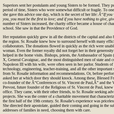
Superiors sent her postulants and young Sisters to be formed. They pu
period of time, Sisters who were somewhat difficult or fragile. To one o
she gave this advice one day, which is the secret of her life:
Â“If you 
you, you must be the first to love; and if you have nothing to give, gi
number of Sisters increased, the charity office became a house of chari
school. She saw in that the Providence of God.
Her reputation quickly grew in all the districts of the capital and als
the region. Sr. Rosalie knew how to surround herself with many effic
collaborators. The donations flowed in quickly as the rich were unable
woman. Even the former royalty did not forget her in their generosity
helped in the home visits. Bishops, priests, the Ambassador of Spain
X, General Cavaignac, and the most distinguished men of state and c
Napoleon III with his wife, were often seen in her parlor. Students of
technology, engineering, teacher‑training, and all the other importan
from Sr. Rosalie information and recommendations. Or, before perfo
asked her at which door they should knock. Among these, Blessed F
co‑founder of the Â“Conferences of St. Vincent de Paul,Â” and the
Prevost, future founder of the Religious of St. Vincent de Paul, knew 
office. They came, with their other friends, to Sr. Rosalie seeking adv
projects. She was the center of a charitable movement that characteri
the first half of the 19th century. Sr. Rosalie's experience was pricele
She directed their apostolate, guided their coming and going in the s
addresses of families in need, choosing them with care.