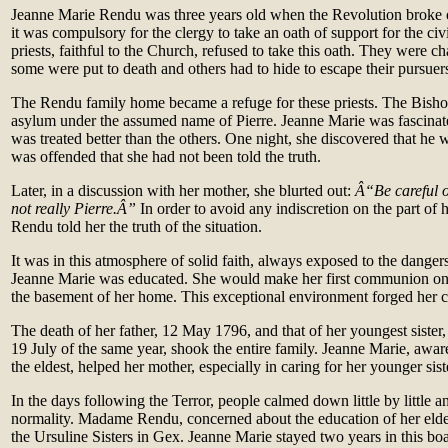
Jeanne Marie Rendu was three years old when the Revolution broke 
it was compulsory for the clergy to take an oath of support for the ci
priests, faithful to the Church, refused to take this oath. They were ch
some were put to death and others had to hide to escape their pursuer
The Rendu family home became a refuge for these priests. The Bish
asylum under the assumed name of Pierre. Jeanne Marie was fascinat
was treated better than the others. One night, she discovered that he
was offended that she had not been told the truth.
Later, in a discussion with her mother, she blurted out:
Â“Be careful or
not really Pierre.Â”
In order to avoid any indiscretion on the part o
Rendu told her the truth of the situation.
It was in this atmosphere of solid faith, always exposed to the dangers
Jeanne Marie was educated. She would make her first communion one
the basement of her home. This exceptional environment forged her c
The death of her father, 12 May 1796, and that of her youngest sister,
19 July of the same year, shook the entire family. Jeanne Marie, aware
the eldest, helped her mother, especially in caring for her younger sist
In the days following the Terror, people calmed down little by little an
normality. Madame Rendu, concerned about the education of her eldes
the Ursuline Sisters in Gex. Jeanne Marie stayed two years in this bo