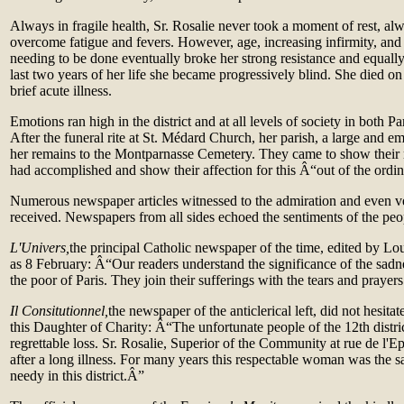
Always in fragile health, Sr. Rosalie never took a moment of rest, a
overcome fatigue and fevers. However, age, increasing infirmity, an
needing to be done eventually broke her strong resistance and equally
last two years of her life she became progressively blind. She died o
brief acute illness.
Emotions ran high in the district and at all levels of society in both P
After the funeral rite at St. Médard Church, her parish, a large and 
her remains to the Montparnasse Cemetery. They came to show their r
had accomplished and show their affection for this Â“out of the ordi
Numerous newspaper articles witnessed to the admiration and even ve
received. Newspapers from all sides echoed the sentiments of the pe
L'Univers,
the principal Catholic newspaper of the time, edited by Lou
as 8 February: Â“Our readers understand the significance of the sad
the poor of Paris. They join their sufferings with the tears and praye
Il Consitutionnel,
the newspaper of the anticlerical left, did not hesita
this Daughter of Charity: Â“The unfortunate people of the 12th distri
regrettable loss. Sr. Rosalie, Superior of the Community at rue de l'E
after a long illness. For many years this respectable woman was the s
needy in this district.Â”