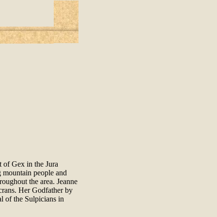
 of Gex in the Jura
ng mountain people and
hroughout the area. Jeanne
crans. Her Godfather by
 of the Sulpicians in