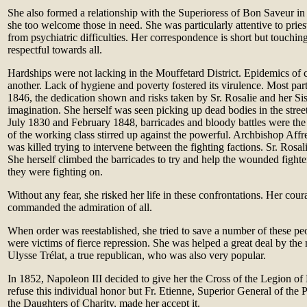
She also formed a relationship with the Superioress of Bon Saveur in
she too welcome those in need. She was particularly attentive to pries
from psychiatric difficulties. Her correspondence is short but touching
respectful towards all.
Hardships were not lacking in the Mouffetard District. Epidemics of 
another. Lack of hygiene and poverty fostered its virulence. Most par
1846, the dedication shown and risks taken by Sr. Rosalie and her Si
imagination. She herself was seen picking up dead bodies in the street
July 1830 and February 1848, barricades and bloody battles were the
of the working class stirred up against the powerful. Archbishop Affr
was killed trying to intervene between the fighting factions. Sr. Rosa
She herself climbed the barricades to try and help the wounded fighter
they were fighting on.
Without any fear, she risked her life in these confrontations. Her cou
commanded the admiration of all.
When order was reestablished, she tried to save a number of these 
were victims of fierce repression. She was helped a great deal by the m
Ulysse Trélat, a true republican, who was also very popular.
In 1852, Napoleon III decided to give her the Cross of the Legion of
refuse this individual honor but Fr. Etienne, Superior General of the 
the Daughters of Charity, made her accept it.