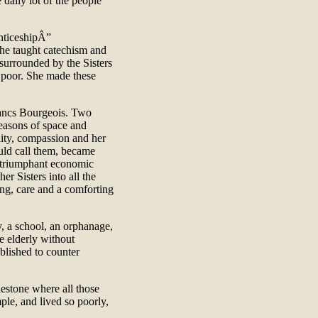
 daily lot of the people
nticeshipÂ”
she taught catechism and
, surrounded by the Sisters
 poor. She made these
rancs Bourgeois. Two
easons of space and
lity, compassion and her
uld call them, became
 triumphant economic
er Sisters into all the
ing, care and a comforting
cy, a school, an orphanage,
e elderly without
blished to counter
estone where all those
ple, and lived so poorly,