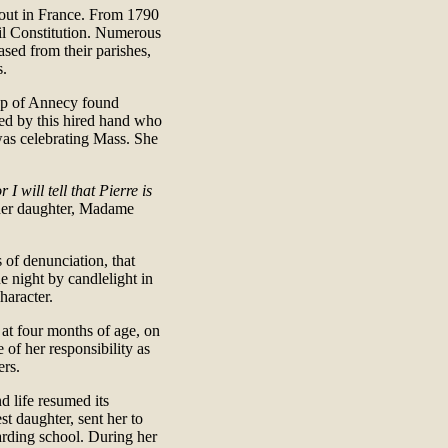
out in France. From 1790
vil Constitution. Numerous
ased from their parishes,
s.
op of Annecy found
ed by this hired hand who
 was celebrating Mass. She
 I will tell that Pierre is
f her daughter, Madame
 of denunciation, that
 night by candlelight in
haracter.
 at four months of age, on
 of her responsibility as
ers.
d life resumed its
t daughter, sent her to
arding school. During her