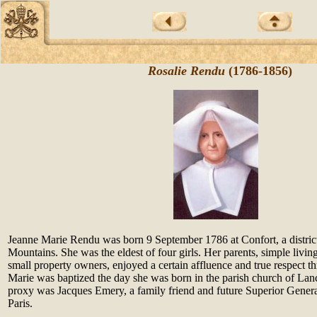
Rosalie Rendu
(1786-1856)
Jeanne Marie Rendu was born 9 September 1786 at Confort, a district
Mountains. She was the eldest of four girls. Her parents, simple livi
small property owners, enjoyed a certain affluence and true respect t
Marie was baptized the day she was born in the parish church of Lan
proxy was Jacques Emery, a family friend and future Superior General
Paris.