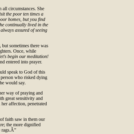
in all circumstances. She
sit the poor ten times a
 poor homes, but you find
he continually lived in the
e always assured of seeing
r, but sometimes there was
ghters. Once, while
let's begin our meditation!
and entered into prayer.
uld speak to God of this
ly person who risked dying
he would say.
her way of praying and
h great sensitivity and
 her affection, penetrated
 of faith saw in them our
re; the more dignified
e rags.Â”