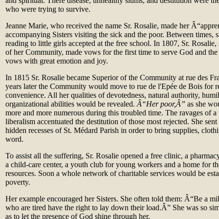
and spiritual. There disease, unhealthy slums, and destitution were the
who were trying to survive.
Jeanne Marie, who received the name Sr. Rosalie, made her Â“appre
accompanying Sisters visiting the sick and the poor. Between times, 
reading to little girls accepted at the free school. In 1807, Sr. Rosalie
of her Community, made vows for the first time to serve God and the
vows with great emotion and joy.
In 1815 Sr. Rosalie became Superior of the Community at rue des F
years later the Community would move to rue de l'Epée de Bois for r
convenience. All her qualities of devotedness, natural authority, humi
organizational abilities would be revealed.
Â“Her poor,Â”
as she wo
more and more numerous during this troubled time. The ravages of a
liberalism accentuated the destitution of those most rejected. She sent h
hidden recesses of St. Médard Parish in order to bring supplies, cloth
word.
To assist all the suffering, Sr. Rosalie opened a free clinic, a pharma
a child‑care center, a youth club for young workers and a home for th
resources. Soon a whole network of charitable services would be esta
poverty.
Her example encouraged her Sisters. She often told them: Â“Be a mil
who are tired have the right to lay down their load.Â” She was so sim
as to let the presence of God shine through her.