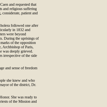
 Caen and requested that
ts and religious suffering
, considerate, patient and
cholera followed one after
ticularly in 1832 and
sters were beyond
s. During the uprisings of
 marks of the opposition
e, Archbishop of Paris,
lie was deeply grieved.
s irrespective of the side
rage and sense of freedom
people she knew and who
ayor of the district, Dr.
 Honor. She was ready to
Priests of the Mission and