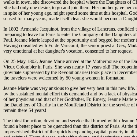
walks in town, she discovered the hospital where the Daughters of Cha
She had only one desire, to go and join them. Her mother gave her co
in spite of her young age, might spend some time at this hospital. God
sensed for many years, made itself clear: she would become a Daught
In 1802, Armande Jacquinot, from the village of Lancrans, confided t
preparing to leave for Paris to enter the Company of the Daughters of
Paul. Jeanne Marie leaped at the opportunity and begged her mother t
Having consulted with Fr. de Varicourt, the senior priest at Gex, M
very emotional at her daughter's vocation, consented to her request.
On 25 May 1802, Jeanne Marie arrived at the Motherhouse of the Dau
Vieux Colombier in Paris. She was nearly 17 years old! The reopenin
(novitiate suppressed by the Revolutionaries) took place in December 
the travelers were welcomed by 50 young women in formation.
Jeanne Marie was very anxious to give her very best in this new lif
by the sustained mental effort this demanded and by a lack of physica
of her physician and that of her Godfather, Fr. Emery, Jeanne Marie w
the Daughters of Charity in the Mouffetard District for the service of
remain there 54 years!
The thirst for action, devotion and service that burned within Jeanne
found a better place to be quenched than this district of Paris. At the 
impoverished district of the quickly expanding capital: poverty in all 