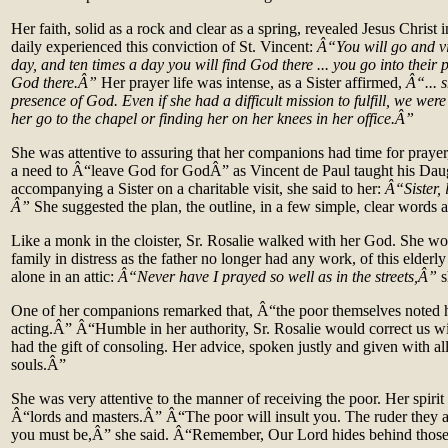
Her faith, solid as a rock and clear as a spring, revealed Jesus Christ 
daily experienced this conviction of St. Vincent:
Â“You will go and vi
day, and ten times a day you will find God there ... you go into their
God there.Â”
Her prayer life was intense, as a Sister affirmed,
Â“... s
presence of God. Even if she had a difficult mission to fulfill, we wer
her go to the chapel or finding her on her knees in her office.Â”
She was attentive to assuring that her companions had time for praye
a need to Â“leave God for GodÂ” as Vincent de Paul taught his Dau
accompanying a Sister on a charitable visit, she said to her:
Â“Sister, 
Â”
She suggested the plan, the outline, in a few simple, clear words 
Like a monk in the cloister, Sr. Rosalie walked with her God. She wo
family in distress as the father no longer had any work, of this elder
alone in an attic:
Â“Never have I prayed so well as in the streets,Â”
s
One of her companions remarked that, Â“the poor themselves noted 
acting.Â” Â“Humble in her authority, Sr. Rosalie would correct us wit
had the gift of consoling. Her advice, spoken justly and given with all
souls.Â”
She was very attentive to the manner of receiving the poor. Her spirit
Â“lords and masters.Â” Â“The poor will insult you. The ruder they a
you must be,Â” she said. Â“Remember, Our Lord hides behind thos