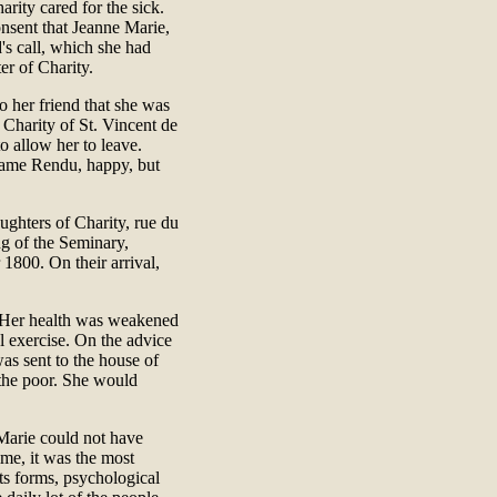
rity cared for the sick.
nsent that Jeanne Marie,
's call, which she had
er of Charity.
o her friend that she was
 Charity of St. Vincent de
o allow her to leave.
adame Rendu, happy, but
ghters of Charity, rue du
g of the Seminary,
1800. On their arrival,
e. Her health was weakened
l exercise. On the advice
as sent to the house of
 the poor. She would
 Marie could not have
time, it was the most
its forms, psychological