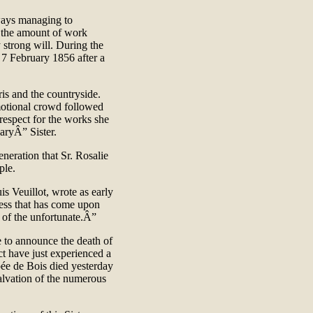
lways managing to
d the amount of work
 strong will. During the
n 7 February 1856 after a
aris and the countryside.
emotional crowd followed
espect for the works she
naryÂ” Sister.
neration that Sr. Rosalie
ople.
is Veuillot, wrote as early
ness that has come upon
rs of the unfortunate.Â”
te to announce the death of
ct have just experienced a
pée de Bois died yesterday
alvation of the numerous