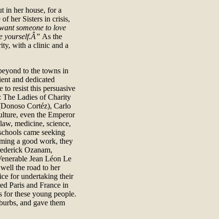
t in her house, for a
f her Sisters in crisis,
want someone to love
ve yourself.Â”
As the
ty, with a clinic and a
o beyond to the towns in
ient and dedicated
 to resist this persuasive
: The Ladies of Charity
 (Donoso Cortéz), Carlo
ulture, even the Emperor
 law, medicine, science,
t schools came seeking
rming a good work, they
rederick Ozanam,
 Venerable Jean Léon Le
well the road to her
ice for undertaking their
zed Paris and France in
ss for these young people.
uburbs, and gave them