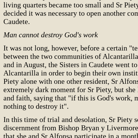
living quarters became too small and Sr Piet
decided it was necessary to open another co
Caudete.
Man cannot destroy God's work
It was not long, however, before a certain "t
between the two communities of Alcantarill
and in August, the Sisters in Caudete went to
Alcantarilla in order to begin their own insti
Piety alone with one other resident, Sr Alfon
extremely dark moment for Sr Piety, but she l
and faith, saying that "if this is God's work,
nothing to destroy it".
In this time of trial and desolation, Sr Piety 
discernment from Bishop Bryan y Livermore
that she and Sr Alfonsa participate in a mont