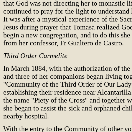
that God was not directing her to monastic li
continued to pray for the light to understand 
It was after a mystical experience of the Sac
Jesus during prayer that Tomasa realized Go
begin a new congregation, and to do this she
from her confessor, Fr Gualtero de Castro.
Third Order Carmelite
In March 1884, with the authorization of th
and three of her companions began living tog
"Community of the Third Order of Our Lady
establishing their residence near Alcantarill
the name "Piety of the Cross" and together wi
she began to assist the sick and orphaned chi
nearby hospital.
With the entry to the Community of other y