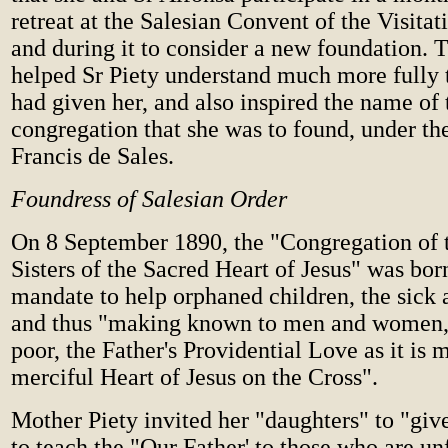
retreat at the Salesian Convent of the Visitat
and during it to consider a new foundation. T
helped Sr Piety understand much more fully
had given her, and also inspired the name of
congregation that she was to found, under the
Francis de Sales.
Foundress of Salesian Order
On 8 September 1890, the "Congregation of 
Sisters of the Sacred Heart of Jesus" was bor
mandate to help orphaned children, the sick 
and thus "making known to men and women, 
poor, the Father's Providential Love as it is 
merciful Heart of Jesus on the Cross".
Mother Piety invited her "daughters" to "gi
to teach the "Our Father' to those who are un