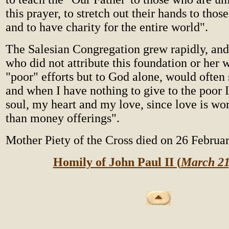
this prayer, to stretch out their hands to tho
and to have charity for the entire world".
The Salesian Congregation grew rapidly, and
who did not attribute this foundation or her 
"poor" efforts but to God alone, would often
and when I have nothing to give to the poor
soul, my heart and my love, since love is w
than money offerings".
Mother Piety of the Cross died on 26 Februa
Homily of John Paul II (
March 21