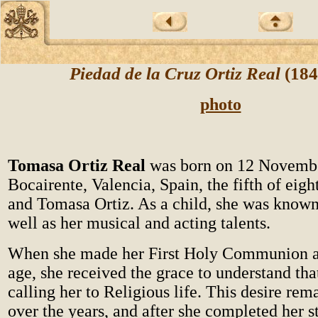
Piedad de la Cruz Ortiz Real
(184
photo
Tomasa Ortiz Real
was born on 12 Novemb
Bocairente, Valencia, Spain, the fifth of eigh
and Tomasa Ortiz. As a child, she was known 
well as her musical and acting talents.
When she made her First Holy Communion at
age, she received the grace to understand tha
calling her to Religious life. This desire rem
over the years, and after she completed her s