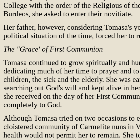
College with the order of the Religious of t
Burdeos, she asked to enter their novitiate.
Her father, however, considering Tomasa's y
political situation of the time, forced her to
The "Grace' of First Communion
Tomasa continued to grow spiritually and h
dedicating much of her time to prayer and to
children, the sick and the elderly. She was ea
searching out God's will and kept alive in her
she received on the day of her First Commun
completely to God.
Although Tomasa tried on two occasions to e
cloistered community of Carmelite nuns in V
health would not permit her to remain. She to