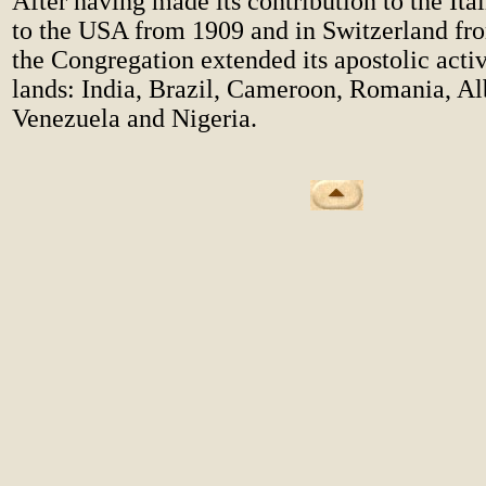
After having made its contribution to the It
to the USA from 1909 and in Switzerland fr
the Congregation extended its apostolic activ
lands: India, Brazil, Cameroon, Romania, Al
Venezuela and Nigeria.