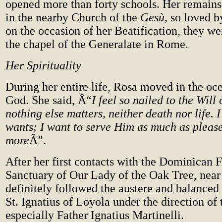
opened more than forty schools. Her remain
in the nearby Church of the
Gesù,
so loved b
on the occasion of her Beatification, they we
the chapel of the Generalate in Rome.
Her Spirituality
During her entire life, Rosa moved in the oce
God. She said, Â“
I feel so nailed to the Will
nothing else matters, neither death nor life.
wants; I want to serve Him as much as pleas
more
Â”.
After her first contacts with the Dominican F
Sanctuary of Our Lady of the Oak Tree, near
definitely followed the austere and balanced s
St. Ignatius of Loyola under the direction of t
especially Father Ignatius Martinelli.