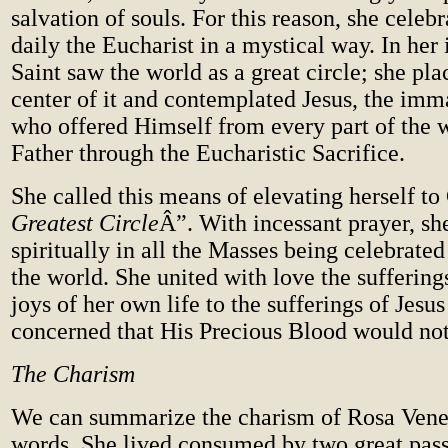
salvation of souls. For this reason, she celeb
daily the Eucharist in a mystical way. In her
Saint saw the world as a great circle; she pla
center of it and contemplated Jesus, the imm
who offered Himself from every part of the w
Father through the Eucharistic Sacrifice.
She called this means of elevating herself t
Greatest Circle
Â”. With incessant prayer, sh
spiritually in all the Masses being celebrated
the world. She united with love the sufferin
joys of her own life to the sufferings of Jesus
concerned that His Precious Blood would not
The Charism
We can summarize the charism of Rosa Vener
words. She lived consumed by two great pass