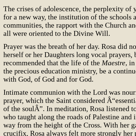
The crises of adolescence, the perplexity of 
for a new way, the institution of the schools 
communities, the rapport with the Church 
all were oriented to the Divine Will.
Prayer was the breath of her day. Rosa did n
herself or her Daughters long vocal prayers, 
recommended that the life of the
Maestre,
in
the precious education ministry, be a contin
with God, of God and for God.
Intimate communion with the Lord was nour
prayer, which the Saint considered Â“essent
of the soulÂ”. In meditation, Rosa listened t
who taught along the roads of Palestine and i
way from the height of the Cross. With her g
crucifix, Rosa always felt more strongly her 