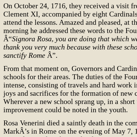
On October 24, 1716, they received a visit 
Clement XI, accompanied by eight Cardinals
attend the lessons. Amazed and pleased, at th
morning he addressed these words to the Fou
Â“
Signora Rosa, you are doing that which w
thank you very much because with these scho
sanctify Rome
Â”.
From that moment on, Governors and Cardina
schools for their areas. The duties of the F
intense, consisting of travels and hard work
joys and sacrifices for the formation of new
Wherever a new school sprang up, in a short
improvement could be noted in the youth.
Rosa Venerini died a saintly death in the co
MarkÂ’s in Rome on the evening of May 7, 