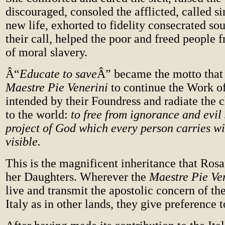
discouraged, consoled the afflicted, called si
new life, exhorted to fidelity consecrated so
their call, helped the poor and freed people
of moral slavery.
Â“
Educate to save
Â” became the motto that
Maestre Pie Venerini
to continue the Work o
intended by their Foundress and radiate the 
to the world:
to free from ignorance and evil 
project of God which every person carries wi
visible.
This is the magnificent inheritance that Rosa
her Daughters. Wherever the
Maestre Pie Ve
live and transmit the apostolic concern of th
Italy as in other lands, they give preference t