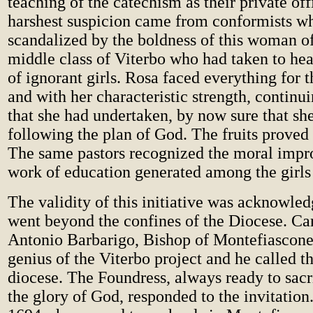
teaching of the catechism as their private off
harshest suspicion came from conformists w
scandalized by the boldness of this woman o
middle class of Viterbo who had taken to hea
of ignorant girls. Rosa faced everything for 
and with her characteristic strength, continu
that she had undertaken, by now sure that sh
following the plan of God. The fruits proved 
The same pastors recognized the moral impr
work of education generated among the girls
The validity of this initiative was acknowle
went beyond the confines of the Diocese. Ca
Antonio Barbarigo, Bishop of Montefiascone
genius of the Viterbo project and he called th
diocese. The Foundress, always ready to sacri
the glory of God, responded to the invitatio