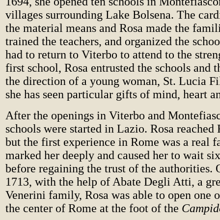
1694, she opened ten schools in Montefiasco
villages surrounding Lake Bolsena. The card
the material means and Rosa made the famil
trained the teachers, and organized the scho
had to return to Viterbo to attend to the stre
first school, Rosa entrusted the schools and t
the direction of a young woman, St. Lucia F
she has seen particular gifts of mind, heart an
After the openings in Viterbo and Montefias
schools were started in Lazio. Rosa reached
but the first experience in Rome was a real f
marked her deeply and caused her to wait six
before regaining the trust of the authorities
1713, with the help of Abate Degli Atti, a gre
Venerini family, Rosa was able to open one o
the center of Rome at the foot of the
Campido