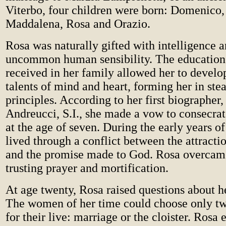
Viterbo, four children were born: Domenico
Maddalena, Rosa and Orazio.
Rosa was naturally gifted with intelligence 
uncommon human sensibility. The education 
received in her family allowed her to devel
talents of mind and heart, forming her in ste
principles. According to her first biographer
Andreucci, S.I., she made a vow to consecrat
at the age of seven. During the early years of
lived through a conflict between the attracti
and the promise made to God. Rosa overcame 
trusting prayer and mortification.
At age twenty, Rosa raised questions about h
The women of her time could choose only tw
for their live: marriage or the cloister. Rosa