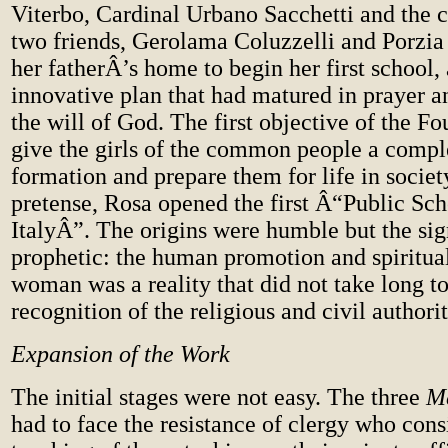
Viterbo, Cardinal Urbano Sacchetti and the c
two friends, Gerolama Coluzzelli and Porzia 
her fatherÂ’s home to begin her first school,
innovative plan that had matured in prayer a
the will of God. The first objective of the F
give the girls of the common people a compl
formation and prepare them for life in societ
pretense, Rosa opened the first Â“Public Scho
ItalyÂ”. The origins were humble but the si
prophetic: the human promotion and spiritual
woman was a reality that did not take long to
recognition of the religious and civil authorit
Expansion of the Work
The initial stages were not easy. The three
M
had to face the resistance of clergy who cons