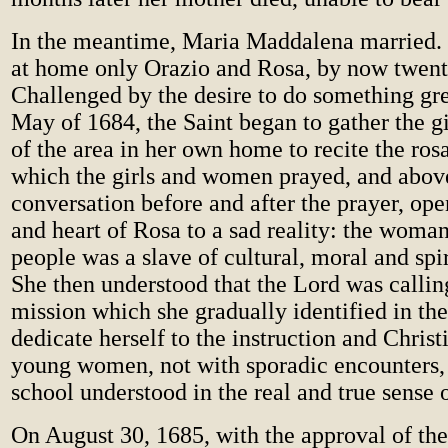
In the meantime, Maria Maddalena married.
at home only Orazio and Rosa, by now twenty
Challenged by the desire to do something gre
May of 1684, the Saint began to gather the 
of the area in her own home to recite the ros
which the girls and women prayed, and above 
conversation before and after the prayer, op
and heart of Rosa to a sad reality: the wom
people was a slave of cultural, moral and spir
She then understood that the Lord was calling
mission which she gradually identified in the
dedicate herself to the instruction and Christ
young women, not with sporadic encounters, 
school understood in the real and true sense 
On August 30, 1685, with the approval of th