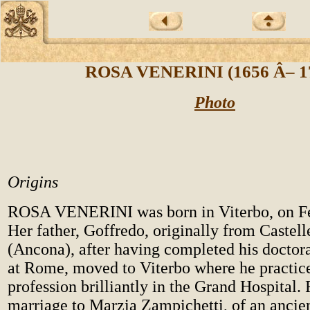
ROSA VENERINI (1656 Â– 1
Photo
Origins
ROSA VENERINI was born in Viterbo, on Fe
Her father, Goffredo, originally from Castel
(Ancona), after having completed his doctor
at Rome, moved to Viterbo where he practic
profession brilliantly in the Grand Hospital.
marriage to Marzia Zampichetti, of an ancien