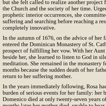
but she felt called to realize another project 
the Church and the society of her time. Urge
prophetic interior occurrences, she committ
suffering and searching before reaching a res
completely innovative.
In the autumn of 1676, on the advice of her f
entered the Dominican Monastery of St. Cath
prospect of fulfilling her vow. With her Aun
beside her, she learned to listen to God in si
meditation. She remained in the monastery f
months because the sudden death of her fathe
return to her suffering mother.
In the years immediately following, Rosa had
burden of serious events for her family: her 
Domenico died at only twenty-seven years of
months later her mother died, unable to bear 