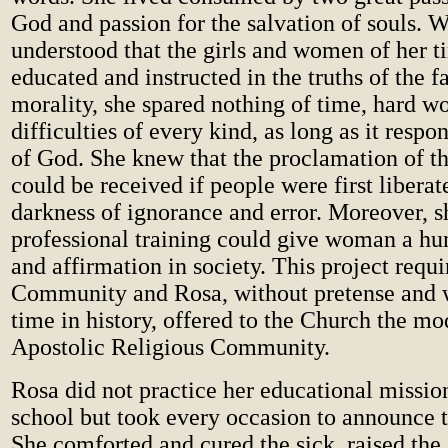
God and passion for the salvation of souls. 
understood that the girls and women of her t
educated and instructed in the truths of the f
morality, she spared nothing of time, hard wo
difficulties of every kind, as long as it respo
of God. She knew that the proclamation of 
could be received if people were first libera
darkness of ignorance and error. Moreover, sh
professional training could give woman a h
and affirmation in society. This project requ
Community and Rosa, without pretense and w
time in history, offered to the Church the mo
Apostolic Religious Community.
Rosa did not practice her educational mission
school but took every occasion to announce 
She comforted and cured the sick, raised the s